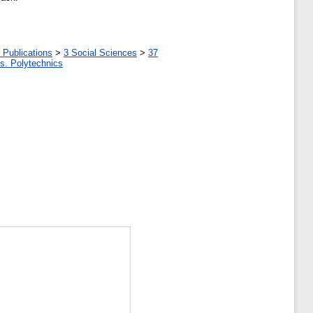
 Publications
>
3 Social Sciences
>
37
tes. Polytechnics