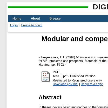
DIG
Home
About
Browse
Login
Create Account
Modular and compet
-
Кіндзерська, С.Г.
(2010)
Modular and competenc
for VE: problems and prospects. Materials of the 
Україна, pp. 18-22.
PDF
- Published Version
тези_5.pdf
Restricted to Registered users only
Download (268kB)
|
Request a copy
Abstract
In theses covers basic approaches to the format