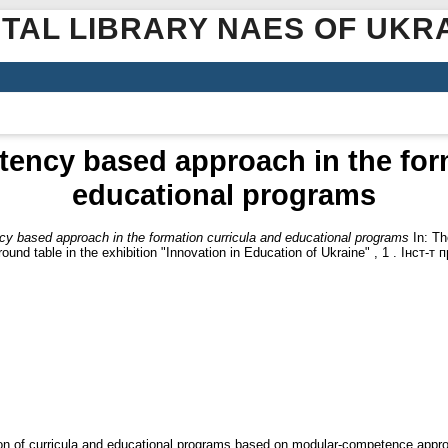
ITAL LIBRARY NAES OF UKR
ency based approach in the form
educational programs
y based approach in the formation curricula and educational programs
In: Th
round table in the exhibition "Innovation in Education of Ukraine" , 1 . Інст-
ion of curricula and educational programs based on modular-competence appr