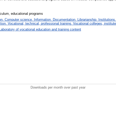
culum, educational programs
. Computer science. Information. Documentation. Librarianship. Institutions.
tion. Vocational, technical, professional training. Vocational colleges, institu
Laboratory of vocational education and training content
Downloads per month over past year