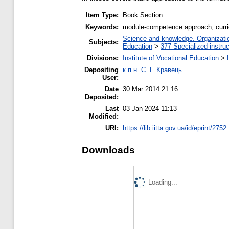
Item Type:
Book Section
Keywords:
module-competence approach, curri
Science and knowledge. Organization
Subjects:
Education
>
377 Specialized instruc
Divisions:
Institute of Vocational Education
>
Depositing
к.п.н. С. Г. Кравець
User:
Date
30 Mar 2014 21:16
Deposited:
Last
03 Jan 2024 11:13
Modified:
URI:
https://lib.iitta.gov.ua/id/eprint/2752
Downloads
Loading...