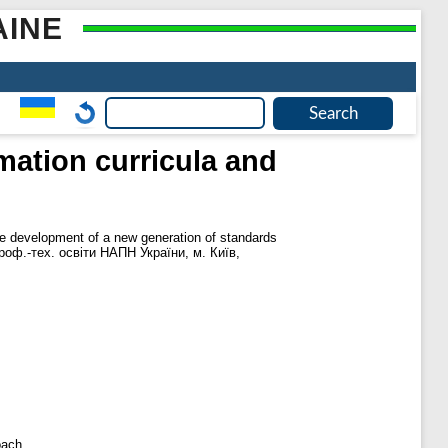
AINE
ation curricula and
e development of a new generation of standards
т проф.-тех. освіти НАПН України, м. Київ,
oach.