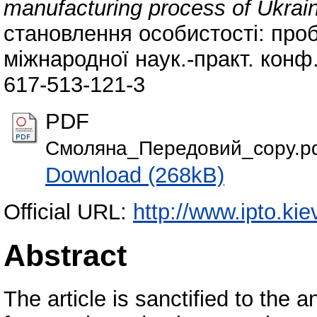
manufacturing process of Ukrai
становлення особистості: проб
міжнародної наук.-практ. конф.
617-513-121-3
PDF
Смоляна_Передовий_copy.p
Download (268kB)
Official URL:
http://www.ipto.kie
Abstract
The article is sanctified to the a