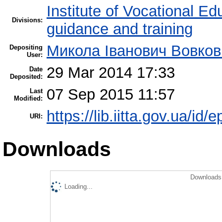
Institute of Vocational Ed
Divisions:
guidance and training
Микола Іванович Вовков
Depositing
User:
29 Mar 2014 17:33
Date
Deposited:
07 Sep 2015 11:57
Last
Modified:
https://lib.iitta.gov.ua/id/
URI:
Downloads
Downloads 
Loading...