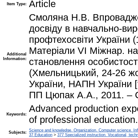
Article
Item Type:
Смоляна Н.В. Впровадж
досвіду в навчально-ви
профтехосвіти України (
Матеріали VІ Міжнар. на
Additional
Information:
становлення особистості
(Хмельницький, 24-26 ж
України, НАПН України [
ПП Цюпак А.А., 2011. – 
Advanced production exper
Keywords:
of professional education.
Science and knowledge. Organization. Computer science. Infor
Subjects:
37 Education
>
377 Specialized instruction. Vocational, techn