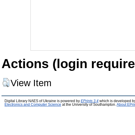
Actions (login require
View Item
Digital Library NAES of Ukraine is powered by
EPrints 3.4
which is developed b
Electronics and Computer Science
at the University of Southampton.
About EPri