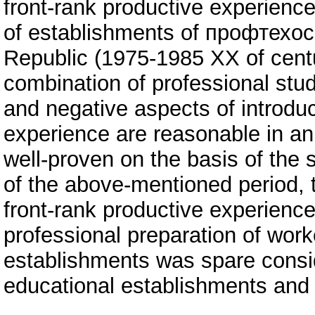
front-rank productive experience
of establishments of профтехосв
Republic (1975-1985 ХХ of centu
combination of professional stud
and negative aspects of introduc
experience are reasonable in an 
well-proven on the basis of the s
of the above-mentioned period, t
front-rank productive experience
professional preparation of work
establishments was spare conside
educational establishments and a