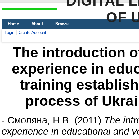
DIGITAL 
OF 
Home
About
Browse
Login
Create Account
The introduction 
experience in educ
training establi
process of Ukrai
-
Смоляна, Н.В.
(2011)
The int
experience in educational and v