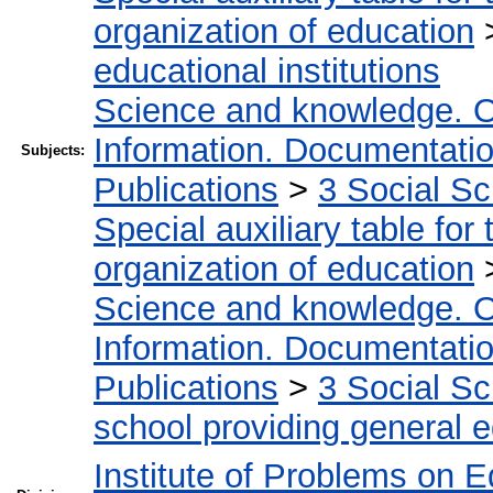
organization of education
educational institutions
Science and knowledge. O
Information. Documentation.
Subjects:
Publications
>
3 Social S
Special auxiliary table for
organization of education
Science and knowledge. O
Information. Documentation.
Publications
>
3 Social S
school providing general 
Institute of Problems on 