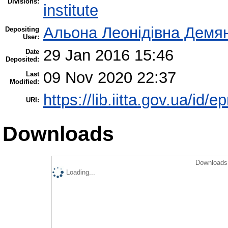
Divisions:
institute
Альона Леонідівна Демя
Depositing
User:
29 Jan 2016 15:46
Date
Deposited:
09 Nov 2020 22:37
Last
Modified:
https://lib.iitta.gov.ua/id/e
URI:
Downloads
Downloads 
Loading...