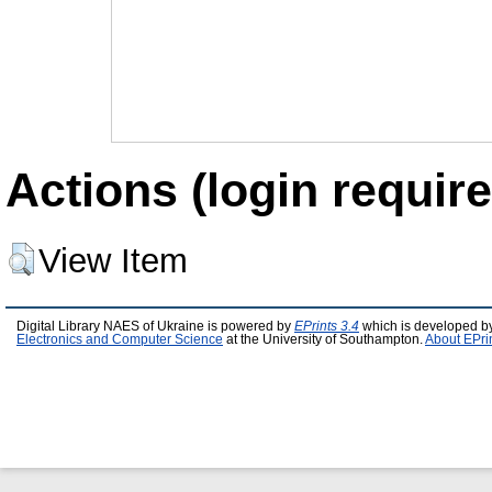
Actions (login require
View Item
Digital Library NAES of Ukraine is powered by
EPrints 3.4
which is developed b
Electronics and Computer Science
at the University of Southampton.
About EPri