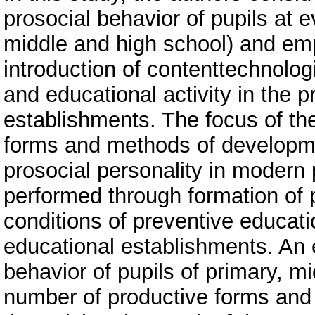
prosocial behavior of pupils at 
middle and high school) and em
introduction of contenttechnologi
and educational activity in the p
establishments. The focus of the
forms and methods of developmen
prosocial personality in modern 
performed through formation of p
conditions of preventive educat
educational establishments. An 
behavior of pupils of primary, m
number of productive forms and 