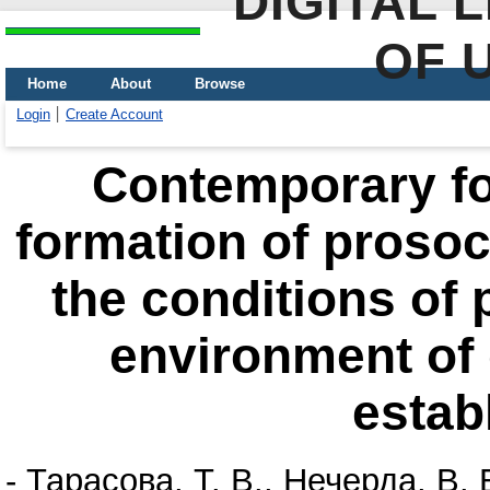
DIGITAL 
OF 
Home
About
Browse
Login
Create Account
Contemporary f
formation of prosoci
the сonditions of 
environment of 
estab
-
Тарасова, Т. В.
,
Нечерда, В. 