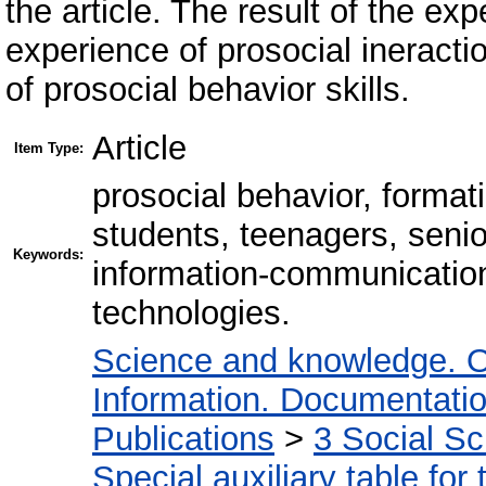
the article. The result of the ex
experience of prosocial ineracti
of prosocial behavior skills.
Article
Item Type:
prosocial behavior, formati
students, teenagers, seni
Keywords:
information-communication
technologies.
Science and knowledge. O
Information. Documentation.
Publications
>
3 Social S
Special auxiliary table for