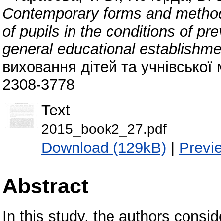
Contemporary forms and methods
of pupils in the сonditions of p
general educational establishm
виховання дітей та учнівської 
2308-3778
Text
2015_book2_27.pdf
Download (129kB)
|
Previ
Abstract
In this study, the authors consid