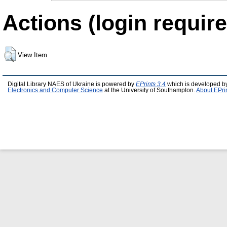
Actions (login require
View Item
Digital Library NAES of Ukraine is powered by
EPrints 3.4
which is developed b
Electronics and Computer Science
at the University of Southampton.
About EPri