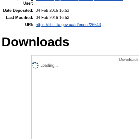
User:
Date Deposited:
04 Feb 2016 16:53
Last Modified:
04 Feb 2016 16:53
URI:
https://lib.iitta.gov.ua/id/eprint/26543
Downloads
Downloads 
Loading...