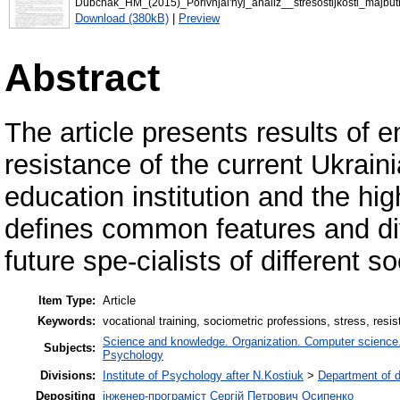
Dubchak_HM_(2015)_Porivnjal'nyj_analiz__stresostijkosti_majbutn
Download (380kB)
|
Preview
Abstract
The article presents results of e
resistance of the current Ukrain
education institution and the hig
defines common features and div
future spe-cialists of different s
Item Type:
Article
Keywords:
vocational training, sociometric professions, stress, resi
Science and knowledge. Organization. Computer science. I
Subjects:
Psychology
Divisions:
Institute of Psychology after N.Kostiuk
>
Department of 
Depositing
інженер-програміст Сергій Петрович Осипенко