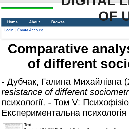
DIGITAL 
OF 
Home
About
Browse
Login
Create Account
Comparative analys
of different soc
-
Дубчак, Галина Михайлівна
(
resistance of different sociomet
психології. - Том V: Психофізіо
Експериментальна психологія (
Text