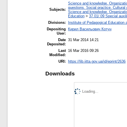
Science and knowledge. Organization
questions. Social practice. Cultural
Subjects:
Science and knowledge. Organization
Education
>
37.01/.09 Special auxil
Divisions:
Institute of Pedagogical Education 
Depositing
Кирил Васильович Котун
User:
Date
31 Mar 2014 14:21
Deposited:
Last
16 Mar 2016 09:26
Modified:
URI:
https://lib.iitta.gov.ua/id/eprint/2636
Downloads
Loading...