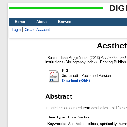
DIG
Home
About
Browse
Login
Create Account
Aesthet
-
Зязюн, Іван Андрійович
(2013)
Aesthetics and E
institutions (Bibliography index) . Printing Publ
PDF
- Published Version
Зязюн.pdf
Download (63kB)
Abstract
In article considerated term aesthetics - old fil
Item Type:
Book Section
Keywords:
Aesthetics, ethics, spirituality, hum