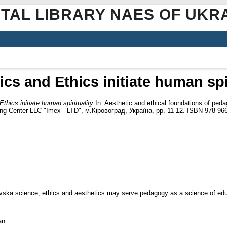
ITAL LIBRARY NAES OF UKR
ics and Ethics initiate human spir
thics initiate human spirituality
In: Aesthetic and ethical foundations of pedag
ishing Center LLC "Imex - LTD", м.Кіровоград, Україна, pp. 11-12. ISBN 978-96
osovska science, ethics and aesthetics may serve pedagogy as a science of edu
an.