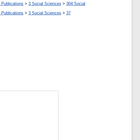
 Publications
>
3 Social Sciences
>
304 Social
 Publications
>
3 Social Sciences
>
37