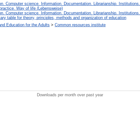
. Computer science. Information. Documentation. Librarianship. Institutions.
 practice. Way of life (Lebensweise)
. Computer science. Information. Documentation. Librarianship. Institutions.
iary table for theory, principles, methods and organization of education
and Education for the Adults
>
Common resources institute
Downloads per month over past year