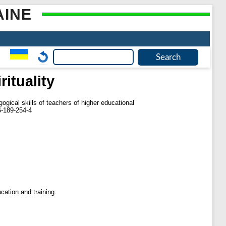
AINE
ituality
ogical skills of teachers of higher educational
6-189-254-4
cation and training.