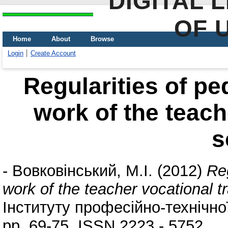
DIGITAL 
OF 
Home
About
Browse
Login
Create Account
Regularities of pe
work of the teach
s
-
Вовковінський, М.І.
(2012)
Reg
work of the teacher vocational t
Інституту професійно-технічної
pp. 69-75. ISSN 2223 - 5752