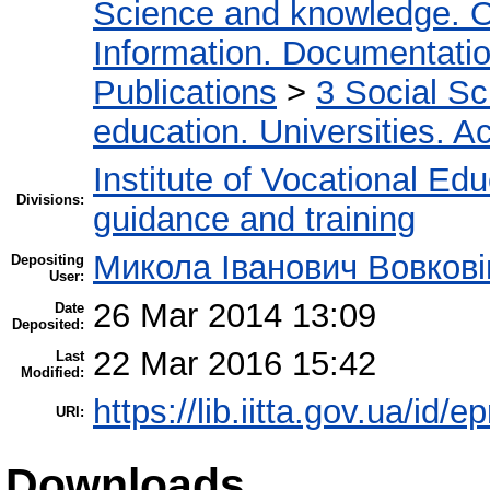
Science and knowledge. O
Information. Documentation.
Publications
>
3 Social S
education. Universities. 
Institute of Vocational Ed
Divisions:
guidance and training
Микола Іванович Вовкові
Depositing
User:
26 Mar 2014 13:09
Date
Deposited:
22 Mar 2016 15:42
Last
Modified:
https://lib.iitta.gov.ua/id/e
URI:
Downloads