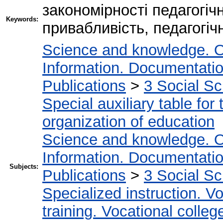
закономірності педагогіч
Keywords:
привабливість, педагогіч
Science and knowledge. O
Information. Documentation.
Publications
>
3 Social S
Special auxiliary table for
organization of education
Science and knowledge. O
Information. Documentation.
Subjects:
Publications
>
3 Social S
Specialized instruction. Vo
training. Vocational colleg