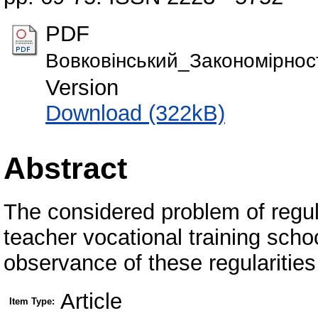
PDF
Вовковінський_Закономірност
Version
Download (322kB)
Abstract
The considered problem of regul
teacher vocational training sch
observance of these regularities 
Article
Item Type: