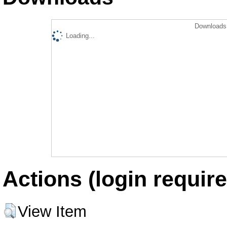
Downloads 
Loading...
Actions (login require
View Item