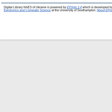
Digital Library NAES of Ukraine is powered by
EPrints 3.4
which is developed b
Electronics and Computer Science
at the University of Southampton.
About EPri