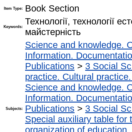
Book Section
Item Type:
Технології, технології е
Keywords:
майстерність
Science and knowledge. O
Information. Documentation.
Publications
>
3 Social S
practice. Cultural practice
Science and knowledge. O
Information. Documentation.
Publications
>
3 Social S
Subjects:
Special auxiliary table for
organization of education