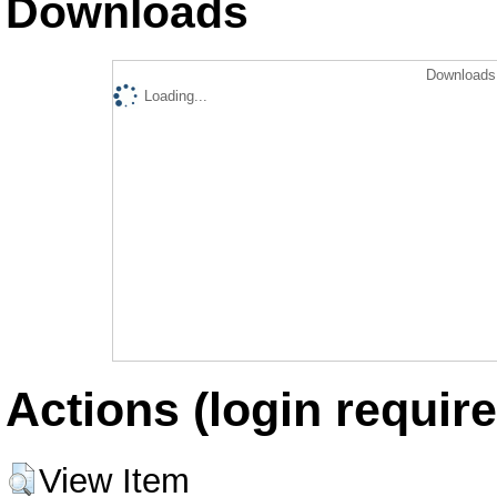
Downloads
Downloads 
Loading...
Actions (login require
View Item