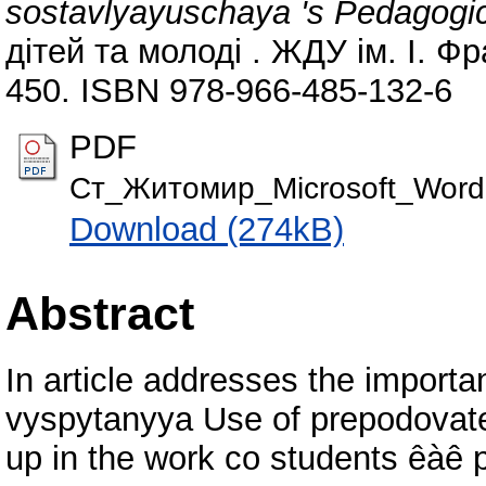
sostavlyayuschaya 's Pedagogi
дітей та молоді . ЖДУ ім. І. Ф
450. ISBN 978-966-485-132-6
PDF
Cт_Житомир_Microsoft_Word
Download (274kB)
Abstract
In article addresses the importa
vyspytanyya Use of prepodovat
up in the work co students êàê