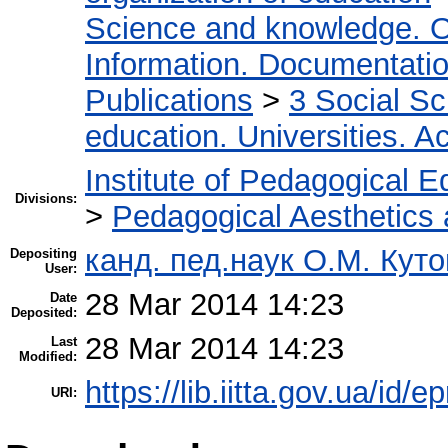
Science and knowledge. O
Information. Documentation.
Publications
>
3 Social S
education. Universities. 
Institute of Pedagogical E
Divisions:
>
Pedagogical Aesthetics
канд. пед.наук О.М. Куто
Depositing
User:
28 Mar 2014 14:23
Date
Deposited:
28 Mar 2014 14:23
Last
Modified:
https://lib.iitta.gov.ua/id/e
URI: