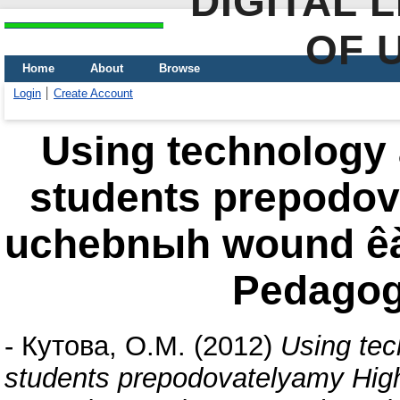
DIGITAL 
OF 
Home
About
Browse
Login
Create Account
Using technology 
students prepodov
uchebnыh wound êà
Pedagog
-
Кутова, О.М.
(2012)
Using tec
students prepodovatelyamy Hig