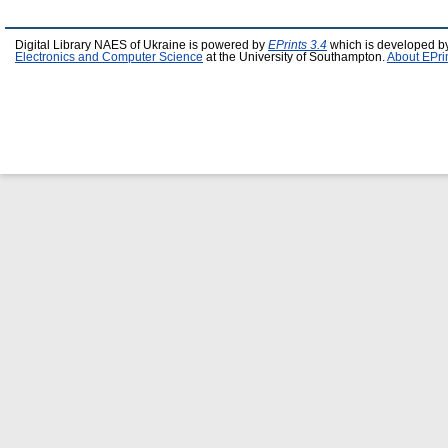
Digital Library NAES of Ukraine is powered by
EPrints 3.4
which is developed b
Electronics and Computer Science
at the University of Southampton.
About EPri