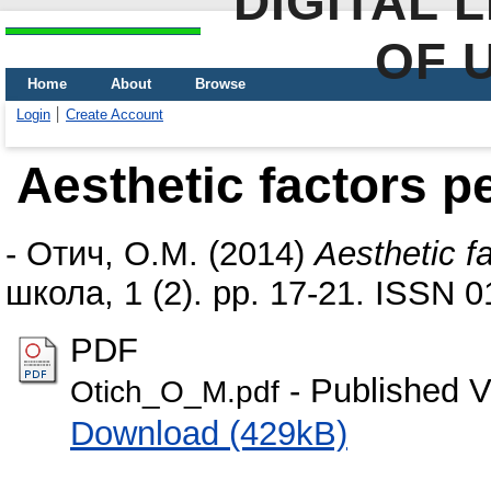
DIGITAL 
OF 
Home
About
Browse
Login
Create Account
Aesthetic factors p
-
Отич, О.М.
(2014)
Aesthetic f
школа, 1 (2). pp. 17-21. ISSN 
PDF
- Published V
Otich_O_M.pdf
Download (429kB)