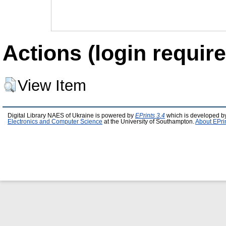
Actions (login require
View Item
Digital Library NAES of Ukraine is powered by
EPrints 3.4
which is developed b
Electronics and Computer Science
at the University of Southampton.
About EPri