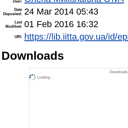
User:
24 Mar 2014 05:43
Date
Deposited:
01 Feb 2016 16:32
Last
Modified:
https://lib.iitta.gov.ua/id/e
URI:
Downloads
Downloads 
Loading...