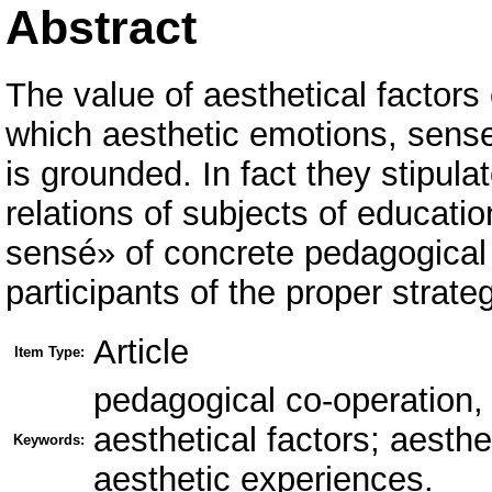
Abstract
The value of aesthetical factor
which aesthetic emotions, sense
is grounded. In fact they stipul
relations of subjects of educati
sensé» of concrete pedagogical s
participants of the proper strate
Article
Item Type:
pedagogical co-operation, 
aesthetical factors; aesth
Keywords:
aesthetic experiences.