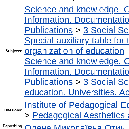
Science and knowledge. O
Information. Documentation.
Publications
>
3 Social S
Special auxiliary table for
organization of education
Subjects:
Science and knowledge. O
Information. Documentation.
Publications
>
3 Social S
education. Universities. 
Institute of Pedagogical E
Divisions:
>
Pedagogical Aesthetics
Олена Миколаївна Отич
Depositing