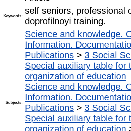
self seniors, professional o
Keywords:
doprofilnoyi training.
Science and knowledge. O
Information. Documentation.
Publications
>
3 Social S
Special auxiliary table for
organization of education
Science and knowledge. O
Information. Documentation.
Subjects:
Publications
>
3 Social S
Special auxiliary table for
organization of education