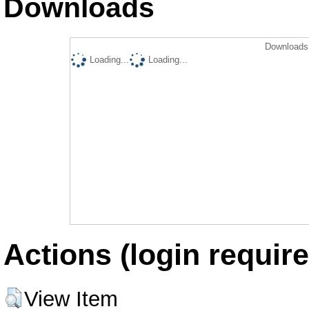
Downloads
Downloads 
Loading...
Loading...
Actions (login require
View Item