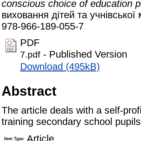
conscious choice of education pr
виховання дітей та учнівської 
978-966-189-055-7
PDF
- Published Version
7.pdf
Download (495kB)
Abstract
The article deals with a self-pro
training secondary school pupils
Article
Item Type: