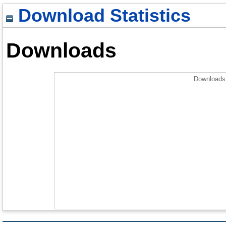
Download Statistics
Downloads
Downloads 