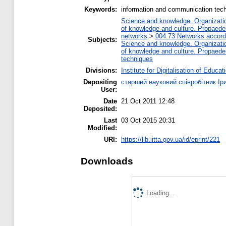
Keywords:
information and communication tech
Science and knowledge. Organization
of knowledge and culture. Propaede
networks
>
004.73 Networks accord
Subjects:
Science and knowledge. Organization
of knowledge and culture. Propaede
techniques
Divisions:
Institute for Digitalisation of Educat
Depositing
старший науковий співробітник Ір
User:
Date
21 Oct 2011 12:48
Deposited:
Last
03 Oct 2015 20:31
Modified:
URI:
https://lib.iitta.gov.ua/id/eprint/221
Downloads
Loading...