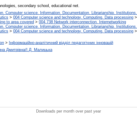
nologies, secondary school, educational net.
. Computer science. Information. Documentation. Librarianship. Institutions.
utics
>
004 Computer science and technology. Computing. Data processing
ing to area covered
>
004.738 Network interconnection. Internetworking
. Computer science. Information. Documentation. Librarianship. Institutions.
utics
>
004 Computer science and technology. Computing. Data processing
ion
>
Інформаційно-аналітичний відділ педагогічних інновацій
ина Дмитрівна/І.Д. Малицька
Downloads per month over past year