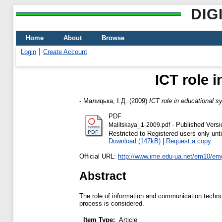
DIG
Home
About
Browse
Login
Create Account
ICT role 
-
Малицька, І.Д.
(2009)
ICT role in educational s
PDF
- Published Versi
Malitskaya_1-2009.pdf
Restricted to Registered users only unti
Download (147kB)
|
Request a copy
Official URL:
http://www.ime.edu-ua.net/em10/em
Abstract
The role of information and communication technol
process is considered.
Item Type:
Article