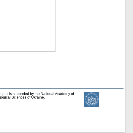
roject is supported by the National Academy of
ogical Sciences of Ukraine.