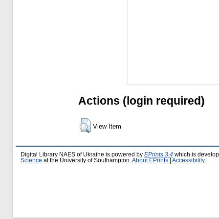
Actions (login required)
View Item
Digital Library NAES of Ukraine is powered by
EPrints 3.4
which is develo
Science
at the University of Southampton.
About EPrints
|
Accessibility