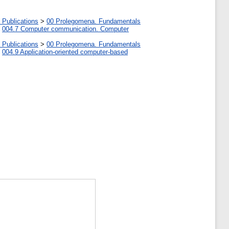
 Publications
>
00 Prolegomena. Fundamentals
>
004.7 Computer communication. Computer
 Publications
>
00 Prolegomena. Fundamentals
>
004.9 Application-oriented computer-based