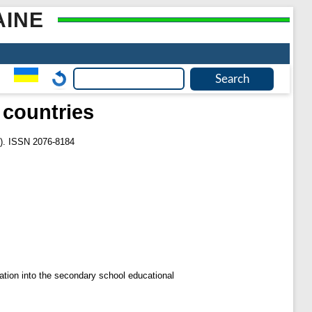
AINE
 countries
0). ISSN 2076-8184
ration into the secondary school educational