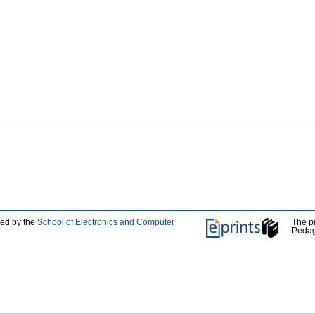
ped by the
School of Electronics and Computer
The p
Pedag