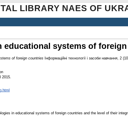
ITAL LIBRARY NAES OF UKR
in educational systems of foreign
ystems of foreign countries
Інформаційні технології і засоби навчання, 2 (1
on
l 2015.
g.html
ogies in educational systems of foreign countries and the level of their integ