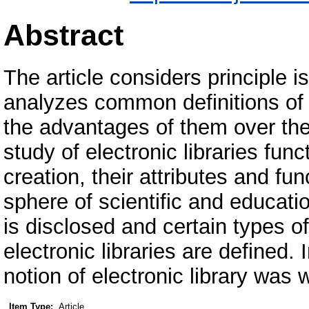
Abstract
The article considers principle is
analyzes common definitions of "
the advantages of them over the t
study of electronic libraries func
creation, their attributes and f
sphere of scientific and educatio
is disclosed and certain types o
electronic libraries are defined.
notion of electronic library was 
Item Type:
Article