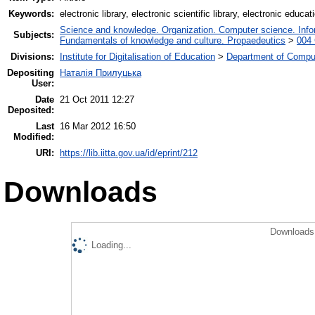
Keywords:
electronic library, electronic scientific library, electronic educati
Science and knowledge. Organization. Computer science. Inform
Subjects:
Fundamentals of knowledge and culture. Propaedeutics
>
004 
Divisions:
Institute for Digitalisation of Education
>
Department of Comput
Depositing
Наталія Прилуцька
User:
Date
21 Oct 2011 12:27
Deposited:
Last
16 Mar 2012 16:50
Modified:
URI:
https://lib.iitta.gov.ua/id/eprint/212
Downloads
Downloads 
Loading...