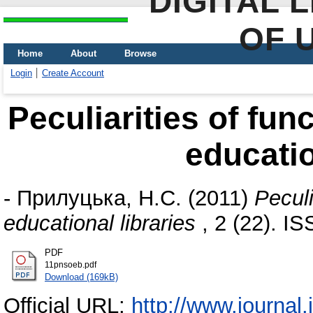
DIGITAL 
OF 
Home
About
Browse
Login
Create Account
Peculiarities of fun
educatio
-
Прилуцька, Н.С.
(2011)
Peculi
educational libraries
, 2 (22). I
PDF
11pnsoeb.pdf
Download (169kB)
Official URL:
http://www.journal.i