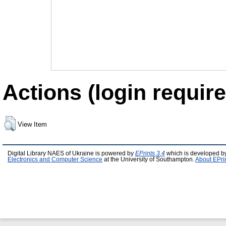
Actions (login require
View Item
Digital Library NAES of Ukraine is powered by
EPrints 3.4
which is developed b
Electronics and Computer Science
at the University of Southampton.
About EPri