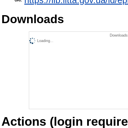
https://lib.iitta.gov.ua/id/e
URI:
Downloads
Downloads 
Loading...
Actions (login require