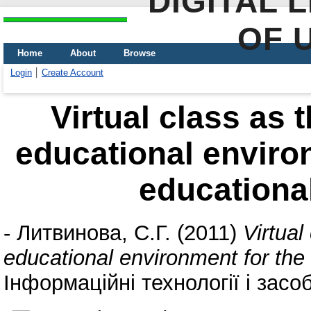
DIGITAL 
OF 
Home
About
Browse
Login
Create Account
Virtual class as
educational environ
educationa
-
Литвинова, С.Г.
(2011)
Virtual
educational environment for the
Інформаційні технології і засо