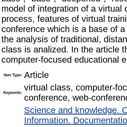
model of integration of a virtual
process, features of virtual trai
conference which is a base of a v
the analysis of traditional, dista
class is analized. In the article 
computer-focused educational e
Article
Item Type:
virtual class, computer-fo
Keywords:
conference, web-conferenc
Science and knowledge. O
Information. Documentation.