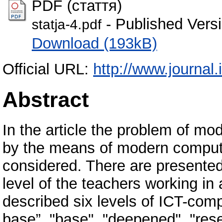
PDF (стаття)
- Published Vers
statja-4.pdf
Download (193kB)
Official URL:
http://www.journal.i
Abstract
In the article the problem of mode
by the means of modern compute
considered. There are presented
level of the teachers working in a
described six levels of ICT-co
base”, "base", "deepened", "resea