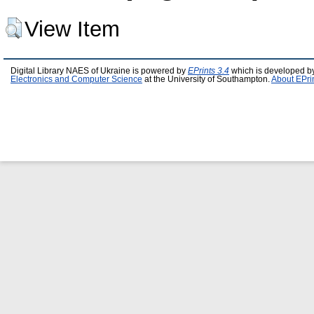
View Item
Digital Library NAES of Ukraine is powered by
EPrints 3.4
which is developed b
Electronics and Computer Science
at the University of Southampton.
About EPri