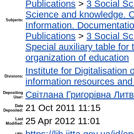
Publications
>
3 Social S
Science and knowledge. O
Subjects:
Information. Documentation.
Publications
>
3 Social S
Special auxiliary table for
organization of education
Institute for Digitalisation
Divisions:
information resources and
Світлана Григорівна Лит
Depositing
User:
21 Oct 2011 11:15
Date
Deposited:
25 Apr 2012 11:01
Last
Modified: