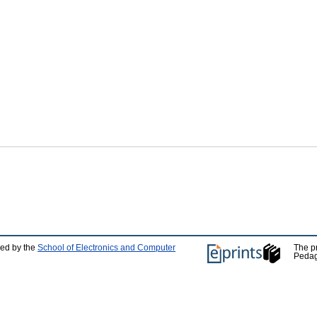
ped by the
School of Electronics and Computer
The p
Pedag