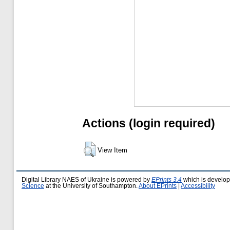
Actions (login required)
View Item
Digital Library NAES of Ukraine is powered by
EPrints 3.4
which is develo
Science
at the University of Southampton.
About EPrints
|
Accessibility