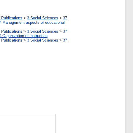
 Publications
>
3 Social Sciences
>
37
7 Management aspects of educational
 Publications
>
3 Social Sciences
>
37
9 Organization of instruction
 Publications
>
3 Social Sciences
>
37