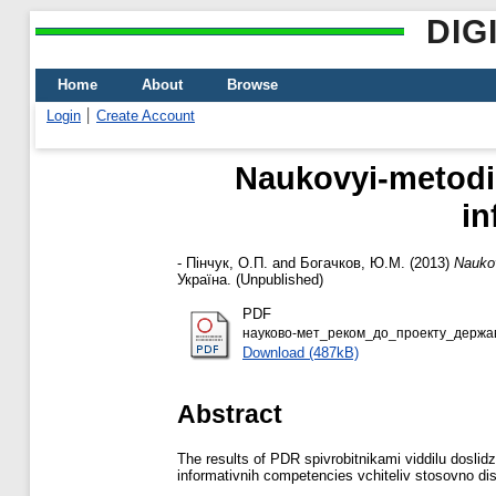
DIG
Home
About
Browse
Login
Create Account
Naukovyi-metodic
іn
-
Пінчук, О.П.
and
Богачков, Ю.М.
(2013)
Naukov
Україна. (Unpublished)
PDF
науково-мет_реком_до_проекту_держав
Download (487kB)
Abstract
The results of PDR spіvrobіtnikami vіddіlu doslі
іnformativnih competencies vchitelіv stosovno d