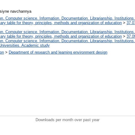
ntsіyne navchannya
. Computer science. Information. Documentation. Librarianship. Institutions.
iary table for theory, principles, methods and organization of education
>
37.0
. Computer science. Information. Documentation. Librarianship. Institutions.
iary table for theory, principles, methods and organization of education
>
37.0
. Computer science. Information. Documentation. Librarianship. Institutions.
Universities. Academic study
ion
>
Department of research and learning environment design
Downloads per month over past year