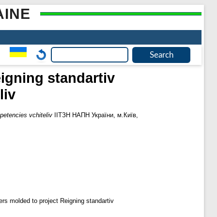
AINE
igning standartіv
lіv
petencies vchitelіv
ІІТЗН НАПН України, м.Київ,
rs molded to project Reigning standartіv