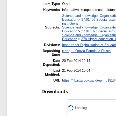
Item Type:
Other
Keywords:
іnformativnі kompetentnostі, dista
Science and knowledge. Organization
Education
>
37.01/.09 Special auxil
institutions
Subjects:
Science and knowledge. Organization
Education
>
37.01/.09 Special auxil
Science and knowledge. Organization
Education
>
378 Higher education. 
Divisions:
Institute for Digitalisation of Educat
Depositing
к.пед.н. Ольга Павлівна Пінчук
User:
Date
20 Feb 2014 22:14
Deposited:
Last
21 Feb 2014 19:04
Modified:
URI:
https://lib.iitta.gov.ua/id/eprint/1918
Downloads
Loading...