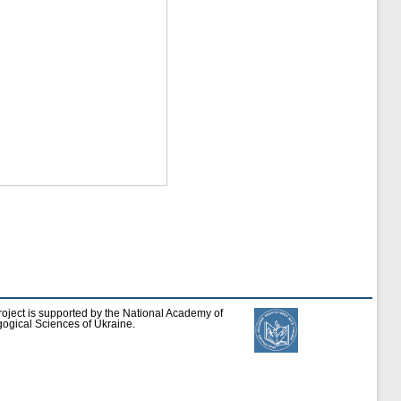
roject is supported by the National Academy of
ogical Sciences of Ukraine.