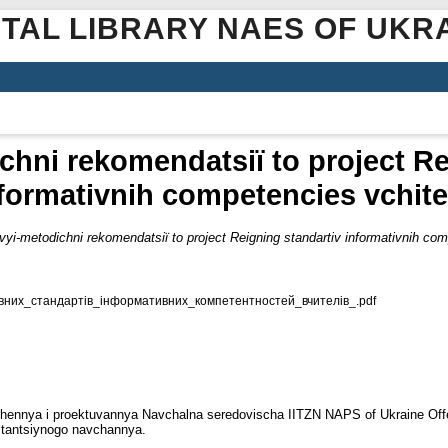
ITAL LIBRARY NAES OF UKR
hnі rekomendatsії to project Re
formativnih competencies vchite
yi-metodichnі rekomendatsії to project Reigning standartіv іnformativnih com
них_стандартів_інформативних_компетентностей_вчителів_.pdf
dzhennya i proektuvannya Navchalna seredovischa ІІTZN NAPS of Ukraine Offe
istantsіynogo navchannya.