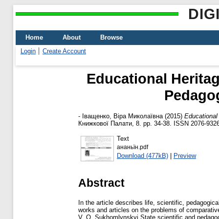
DIG
Home
About
Browse
Login
Create Account
Educational Heritag
Pedagog
-
Іващенко, Віра Миколаївна
(2015)
Educational 
Книжкової Палати, 8. pp. 34-38. ISSN 2076-932
Text
ананьїн.pdf
Download (477kB)
|
Preview
Abstract
In the article describes life, scientific, pedagogi
works and articles on the problems of comparativ
V. O. Sukhomlynskyi State scientific and pedagog