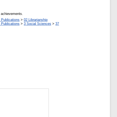
al achievements.
 Publications
>
02 Librarianship
 Publications
>
3 Social Sciences
>
37