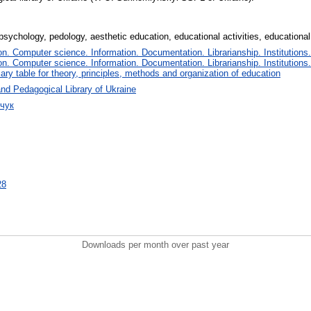
 psychology, pedology, aesthetic education, educational activities, education
. Computer science. Information. Documentation. Librarianship. Institutions.
. Computer science. Information. Documentation. Librarianship. Institutions.
iary table for theory, principles, methods and organization of education
nd Pedagogical Library of Ukraine
рчук
28
Downloads per month over past year