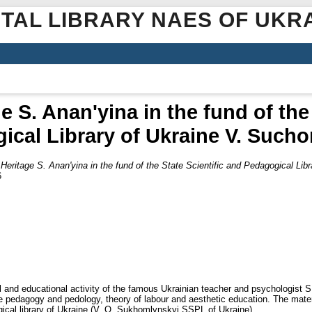
ITAL LIBRARY NAES OF UKR
e S. Anan'yina in the fund of the 
ical Library of Ukraine V. Such
Heritage S. Anan'yina in the fund of the State Scientific and Pedagogical Li
6
cal and educational activity of the famous Ukrainian teacher and psychologist S
e pedagogy and pedology, theory of labour and aesthetic education. The mater
ical library of Ukraine (V. O. Sukhomlynskyi SSPL of Ukraine).