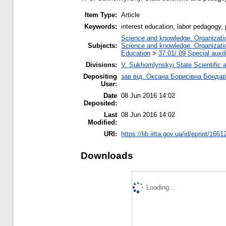
Item Type:
Article
Keywords:
interest education, labor pedagogy,
Science and knowledge. Organization
Subjects:
Science and knowledge. Organization
Education
>
37.01/.09 Special auxil
Divisions:
V. Sukhomlynskyi State Scientific a
Depositing
зав від. Оксана Борисівна Бонда
User:
Date
08 Jun 2016 14:02
Deposited:
Last
08 Jun 2016 14:02
Modified:
URI:
https://lib.iitta.gov.ua/id/eprint/1661
Downloads
Loading...