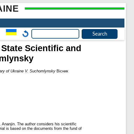
AINE
State Scientific and
omlynsky
brary of Ukraine V. Suchomlynsky
Вісник
. Ananjin. The author considers his scientific
ial is based on the documents from the fund of