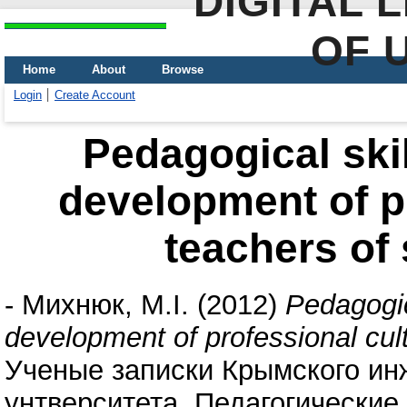
DIGITAL 
OF 
Home
About
Browse
Login
Create Account
Pedagogical skill
development of pr
teachers of 
-
Михнюк, М.І.
(2012)
Pedagogica
development of professional cult
Ученые записки Крымского ин
унтверситета. Педагогические н