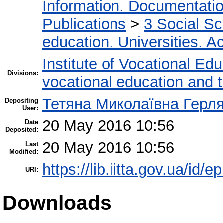
Information. Documentation.
Publications
>
3 Social S
education. Universities. 
Institute of Vocational Ed
Divisions:
vocational education and 
Тетяна Миколаївна Герл
Depositing
User:
20 May 2016 10:56
Date
Deposited:
20 May 2016 10:56
Last
Modified:
https://lib.iitta.gov.ua/id/
URI:
Downloads