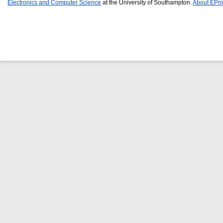
Electronics and Computer Science
at the University of Southampton.
About EPri