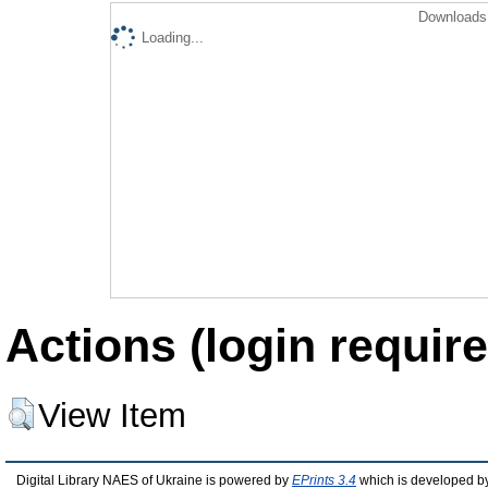
Downloads 
Loading...
Actions (login require
View Item
Digital Library NAES of Ukraine is powered by
EPrints 3.4
which is developed b