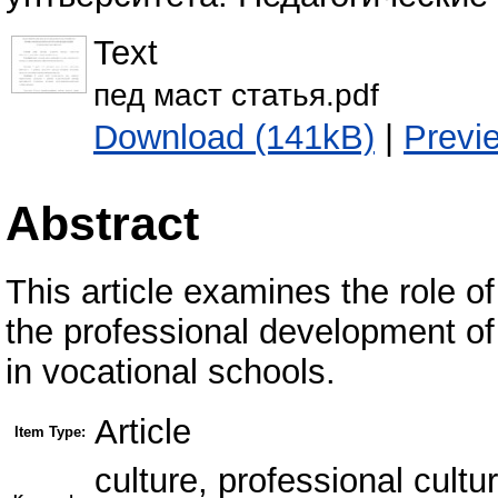
Text
пед маст статья.pdf
Download (141kB)
|
Previ
Abstract
This article examines the role of
the professional development of 
in vocational schools.
Article
Item Type:
culture, professional cultu