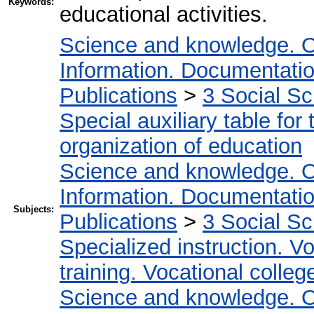
Keywords:
educational activities.
Science and knowledge. O
Information. Documentation.
Publications
>
3 Social S
Special auxiliary table for
organization of education
Science and knowledge. O
Information. Documentation.
Subjects:
Publications
>
3 Social S
Specialized instruction. Vo
training. Vocational colleg
Science and knowledge. O