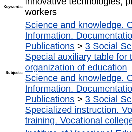
innovative technologies, pr
Keywords:
workers
Science and knowledge. O
Information. Documentation.
Publications
>
3 Social S
Special auxiliary table for
organization of education
Subjects:
Science and knowledge. O
Information. Documentation.
Publications
>
3 Social S
Specialized instruction. Vo
training. Vocational colleg