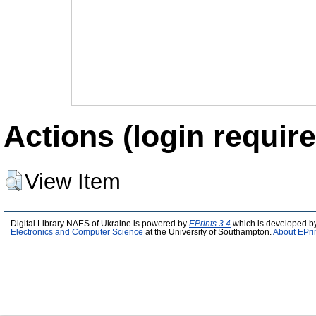
Actions (login require
View Item
Digital Library NAES of Ukraine is powered by
EPrints 3.4
which is developed b
Electronics and Computer Science
at the University of Southampton.
About EPri