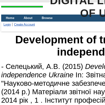
DIGITAL 
OF 
Home
About
Browse
Login
Create Account
Development of t
independ
-
Селецький, А.В.
(2015)
Devel
independence Ukraine
In: Звіт
"Науково-методичне забезпече
(2014 р.) Матеріали звітної на
2014 рік , 1 . Інститут профес