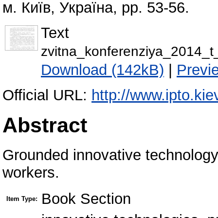
м. Київ, Україна, pp. 53-56.
Text
zvitna_konferenziya_2014_t
Download (142kB)
|
Previ
Official URL:
http://www.ipto.kie
Abstract
Grounded innovative technology p
workers.
Book Section
Item Type: