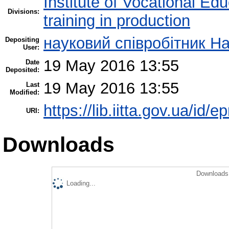
Institute of Vocational Ed
Divisions:
training in production
науковий співробітник Н
Depositing
User:
19 May 2016 13:55
Date
Deposited:
19 May 2016 13:55
Last
Modified:
https://lib.iitta.gov.ua/id/
URI:
Downloads
Downloads 
Loading...