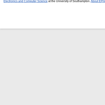
Electronics and Computer Science
at the University of Southampton.
About EPri