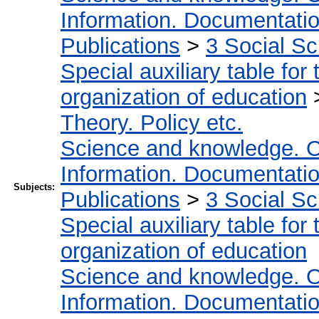
Information. Documentation.
Publications
>
3 Social S
Special auxiliary table for
organization of education
Theory. Policy etc.
Science and knowledge. O
Information. Documentation.
Subjects:
Publications
>
3 Social S
Special auxiliary table for
organization of education
Science and knowledge. O
Information. Documentation.