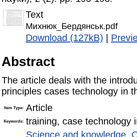
Text
Михнюк_Бердянськ.pdf
Download (127kB)
|
Previ
Abstract
The article deals with the introd
principles cases technology in t
Article
Item Type:
training, case technology 
Keywords:
Science and knowledge. O