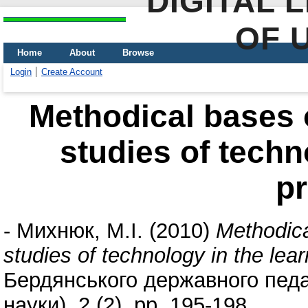
DIGITAL 
OF 
Home
About
Browse
Login
Create Account
Methodical bases o
studies of techn
p
-
Михнюк, М.І.
(2010)
Methodica
studies of technology in the lea
Бердянського державного педаг
науки), 2 (2). pp. 195-198.