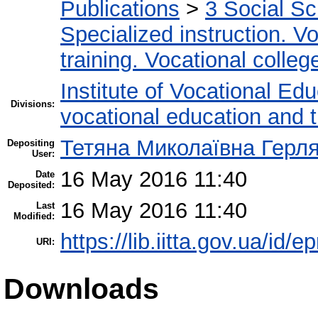
Publications
>
3 Social S
Specialized instruction. Vo
training. Vocational colleg
Institute of Vocational Ed
Divisions:
vocational education and 
Тетяна Миколаївна Герл
Depositing
User:
16 May 2016 11:40
Date
Deposited:
16 May 2016 11:40
Last
Modified:
https://lib.iitta.gov.ua/id/
URI:
Downloads