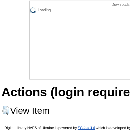
Downloads 
Loading...
Actions (login require
View Item
Digital Library NAES of Ukraine is powered by
EPrints 3.4
which is developed b