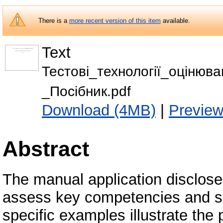
There is a
more recent version of this item
available.
Text
Тестові_технології_оцінюв
_Посібник.pdf
Download (4MB)
|
Previe
Abstract
The manual application disclosed
assess key competencies and sub
specific examples illustrate the p