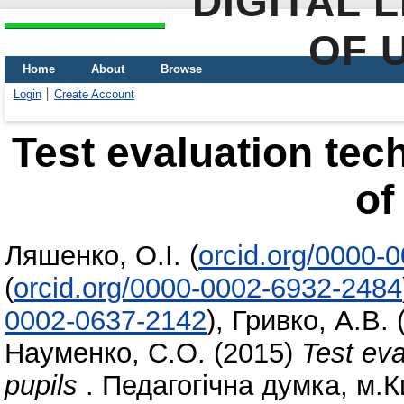
DIGITAL 
OF 
Home
About
Browse
Login
Create Account
Test evaluation te
of
Ляшенко, О.І.
(
orcid.org/0000-
(
orcid.org/0000-0002-6932-2484
0002-0637-2142
)
,
Гривко, А.В.
Науменко, С.О.
(2015)
Test eva
pupils
. Педагогічна думка, м.К