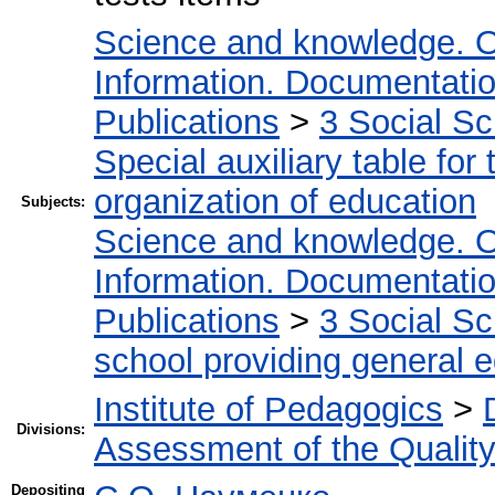
Science and knowledge. O
Information. Documentation.
Publications
>
3 Social S
Special auxiliary table for
organization of education
Subjects:
Science and knowledge. O
Information. Documentation.
Publications
>
3 Social S
school providing general 
Institute of Pedagogics
>
Divisions:
Assessment of the Qualit
Depositing