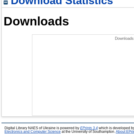
Download Statistics
Downloads
Downloads 
Digital Library NAES of Ukraine is powered by
EPrints 3.4
which is developed b
Electronics and Computer Science
at the University of Southampton.
About EPri