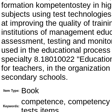
formation kompetentostey in high
subjects using test technologies 
at improving the quality of trai
institutions of management educa
assessment, testing and monitor
used in the educational process o
specialty 8.18010022 "Education
for teachers, in the organizati
secondary schools.
Book
Item Type:
competence, competency b
Keywords:
tests items