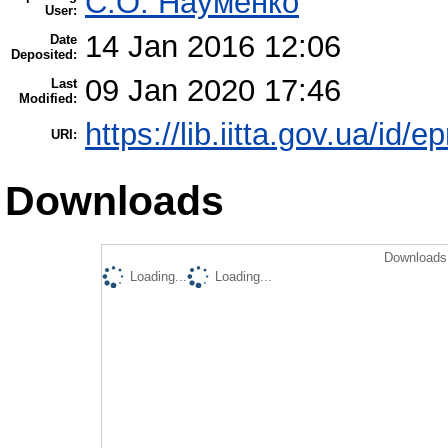
С.О. Науменко
User:
14 Jan 2016 12:06
Date
Deposited:
09 Jan 2020 17:46
Last
Modified:
https://lib.iitta.gov.ua/id/e
URI:
Downloads
Downloads 
Loading...
Loading...