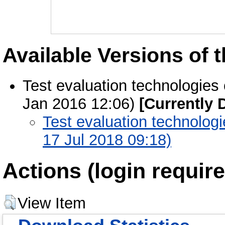
Available Versions of t
Test evaluation technologies
Jan 2016 12:06)
[Currently 
Test evaluation technolog
17 Jul 2018 09:18)
Actions (login require
View Item