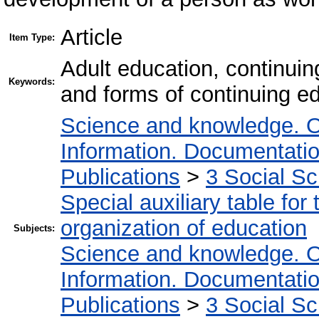
Article
Item Type:
Adult education, continuin
Keywords:
and forms of continuing e
Science and knowledge. O
Information. Documentation.
Publications
>
3 Social S
Special auxiliary table for
organization of education
Subjects:
Science and knowledge. O
Information. Documentation.
Publications
>
3 Social S