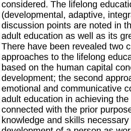
considered. The lifelong educatio
(developmental, adaptive, integ
discussion points are noted in t
adult education as well as its gr
There have been revealed two c
approaches to the lifelong educa
based on the human capital conce
development; the second approac
emotional and communicative c
adult education in achieving the
connected with the prior purpose
knowledge and skills necessary fo
development of a person as worke