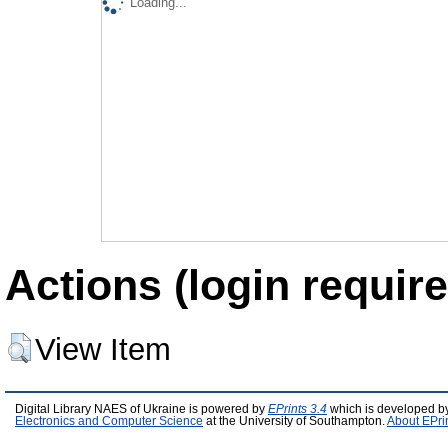
Loading...
Actions (login require
View Item
Digital Library NAES of Ukraine is powered by
EPrints 3.4
which is developed b
Electronics and Computer Science
at the University of Southampton.
About EPri