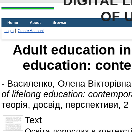
DIGITAL 
OF 
Home
About
Browse
Login
Create Account
Adult education in 
education: cont
-
Василенко, Олена Вікторівна
of lifelong education: contempo
теорія, досвід, перспективи, 2 
Text
Освіта дорослих в контексті