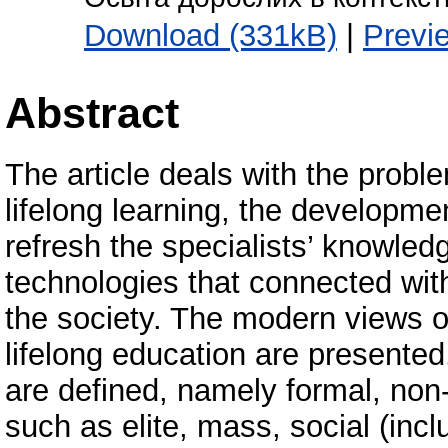
Download (331kB)
|
Previ
Abstract
The article deals with the proble
lifelong learning, the developme
refresh the specialists’ knowledg
technologies that connected with
the society. The modern views on
lifelong education are presented
are defined, namely formal, non
such as elite, mass, social (inc