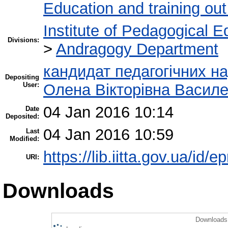
Education and training out
Institute of Pedagogical E
Divisions:
>
Andragogy Department
кандидат педагогічних на
Depositing
User:
Олена Вікторівна Васил
04 Jan 2016 10:14
Date
Deposited:
04 Jan 2016 10:59
Last
Modified:
https://lib.iitta.gov.ua/id/e
URI:
Downloads
Downloads 