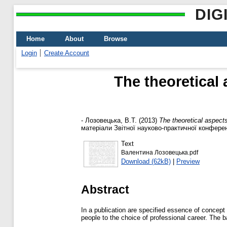
DIG
Home
About
Browse
Login
Create Account
The theoretical
-
Лозовецька, В.Т.
(2013)
The theoretical aspects
матеріали Звітної науково-практичної конференці
Text
Валентина Лозовецька.pdf
Download (62kB)
|
Preview
Abstract
In a publication are specified essence of concept 
people to the choice of professional career. The b