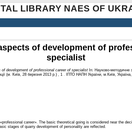
ITAL LIBRARY NAES OF UKR
 aspects of development of profes
specialist
 of development of professional career of specialist
In: Науково-методичне з
ї (м. Київ, 28 березня 2013 р.) , 1 . ІПТО НАПН України, м.Київ, Україна,
«professional career». The basic theoretical going is considered near the dec
asic stages of quarry development of personality are reflected.