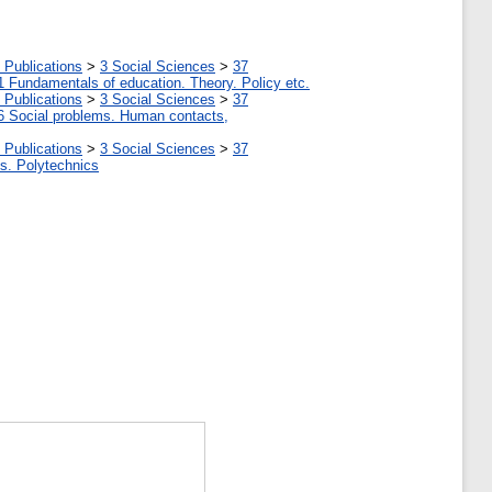
 Publications
>
3 Social Sciences
>
37
1 Fundamentals of education. Theory. Policy etc.
 Publications
>
3 Social Sciences
>
37
6 Social problems. Human contacts,
 Publications
>
3 Social Sciences
>
37
tes. Polytechnics