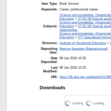
Item Type:
Book Section
Keywords:
Career, professional career.
Science and knowledge. Organization
Education
>
37.01/.09 Special auxil
Science and knowledge. Organization
Subjects:
Education
>
37.01/.09 Special auxil
relationships
Science and knowledge. Organization
Education
>
377 Specialized instruc
Divisions:
Institute of Vocational Education
>
Depositing
Микола Іванович Вовковінський
User:
Date
08 Jan 2016 10:25
Deposited:
Last
08 Jan 2016 10:25
Modified:
URI:
https://lib.iitta.gov.ua/id/eprint/1138
Downloads
Loading...
Loading...