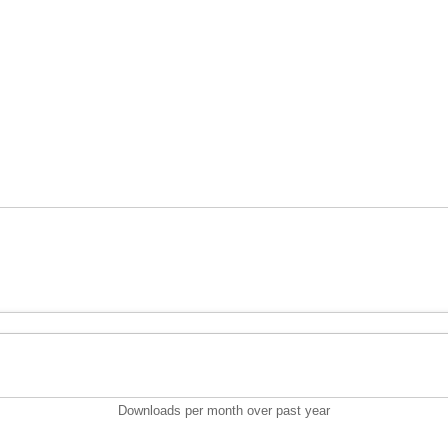
Downloads per month over past year