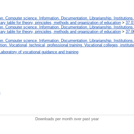
. Computer science. Information. Documentation. Librarianship. Institutions.
iary table for theory, principles, methods and organization of education
>
37.0
. Computer science. Information. Documentation. Librarianship. Institutions.
iary table for theory, principles, methods and organization of education
>
37.0
. Computer science. Information. Documentation. Librarianship. Institutions.
tion. Vocational, technical, professional training. Vocational colleges, institu
Laboratory of vocational guidance and training
8
Downloads per month over past year