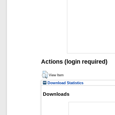
Actions (login required)
View Item
Download Statistics
Downloads