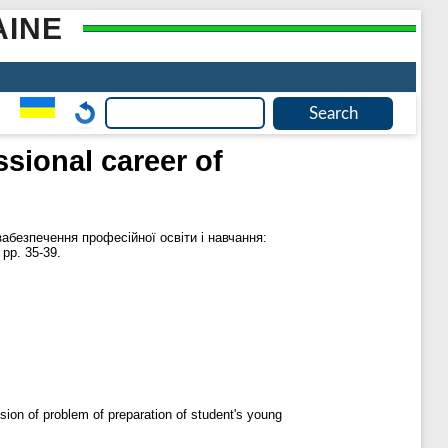
AINE
sional career of
абезпечення професійної освіти і навчання:
 pp. 35-39.
ision of problem of preparation of student's young