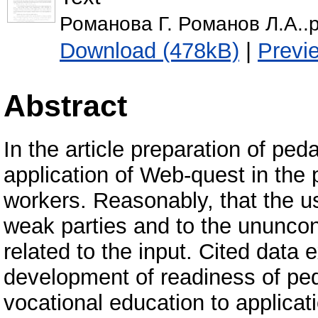
Романова Г. Романов Л.А..p
Download (478kB)
|
Previ
Abstract
In the article preparation of ped
application of Web-quest in the p
workers. Reasonably, that the 
weak parties and to the ununcon
related to the input. Cited data 
development of readiness of ped
vocational education to applicat