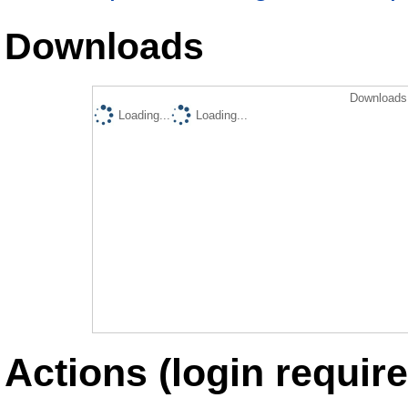
Downloads
Downloads 
Loading...
Loading...
Actions (login require