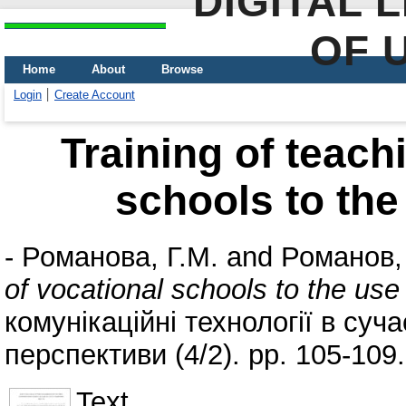
DIGITAL 
OF 
Home
About
Browse
Login
Create Account
Training of teachi
schools to the
-
Романова, Г.М.
and
Романов,
of vocational schools to the us
комунікаційні технології в суча
перспективи (4/2). pp. 105-109
Text