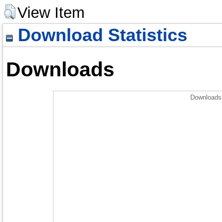
View Item
Download Statistics
Downloads
Downloads 