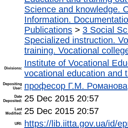
Science and knowledge. O
Information. Documentation.
Publications
>
3 Social S
Specialized instruction. Vo
training. Vocational colleg
Institute of Vocational Ed
Divisions:
vocational education and 
професор Г.М. Романова
Depositing
User:
25 Dec 2015 20:57
Date
Deposited:
25 Dec 2015 20:57
Last
Modified:
https://lib.iitta.gov.ua/id/e
URI: