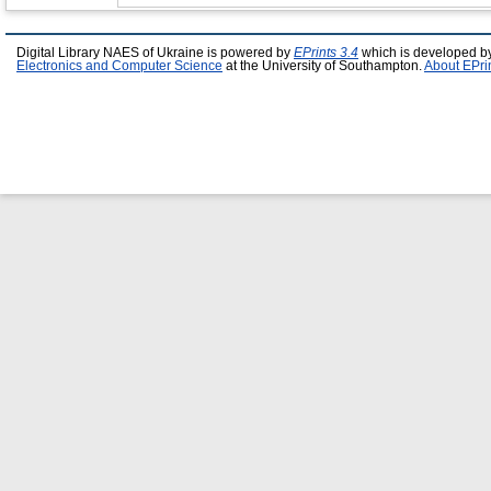
Digital Library NAES of Ukraine is powered by
EPrints 3.4
which is developed b
Electronics and Computer Science
at the University of Southampton.
About EPri