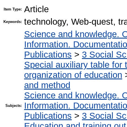
Article
Item Type:
technology, Web-quest, tra
Keywords:
Science and knowledge. O
Information. Documentation.
Publications
>
3 Social S
Special auxiliary table for
organization of education
and method
Science and knowledge. O
Information. Documentation.
Subjects:
Publications
>
3 Social S
Education and training out