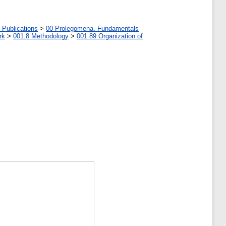
 Publications
>
00 Prolegomena. Fundamentals
rk
>
001.8 Methodology
>
001.89 Organization of