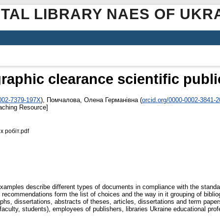
ITAL LIBRARY NAES OF UKR
raphic clearance scientific publ
0002-7379-197X
)
,
Помчалова, Олена Германівна
(
orcid.org/0000-0002-3841-
aching Resource]
 робіт.pdf
xamples describe different types of documents in compliance with the standar
e recommendations form the list of choices and the way in it grouping of bibli
raphs, dissertations, abstracts of theses, articles, dissertations and term pa
faculty, students), employees of publishers, libraries Ukraine educational profe