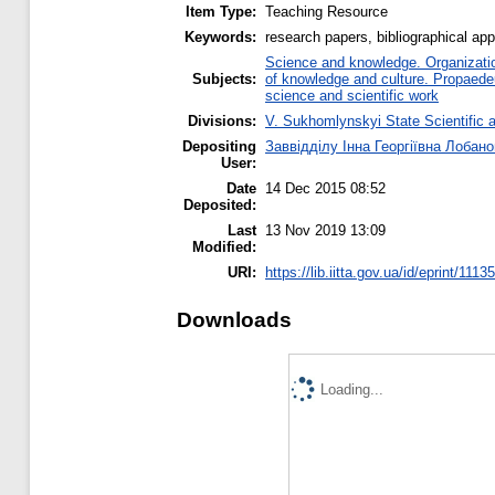
Item Type:
Teaching Resource
Keywords:
research papers, bibliographical appa
Science and knowledge. Organization
Subjects:
of knowledge and culture. Propaede
science and scientific work
Divisions:
V. Sukhomlynskyi State Scientific a
Depositing
Заввідділу Інна Георгіївна Лобан
User:
Date
14 Dec 2015 08:52
Deposited:
Last
13 Nov 2019 13:09
Modified:
URI:
https://lib.iitta.gov.ua/id/eprint/11135
Downloads
Loading...