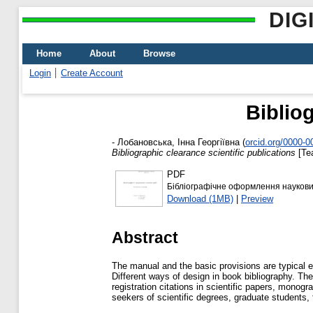
DIG
Home
About
Browse
Login
Create Account
Bibliog
-
Лобановська, Інна Георгіївна
(
orcid.org/0000-
Bibliographic clearance scientific publications
[Te
PDF
Бібліографічне оформлення наукових
Download (1MB)
|
Preview
Abstract
The manual and the basic provisions are typical e
Different ways of design in book bibliography. Th
registration citations in scientific papers, monog
seekers of scientific degrees, graduate students, 