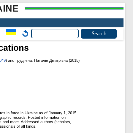
AINE
ications
2049
)
and
Грудініна, Наталія Дмитрівна
(2015)
ds in force in Ukraine as of January 1, 2015.
ographic records. Posted information on
pers and more. Addressed authors (scholars,
ssionals of all kinds.