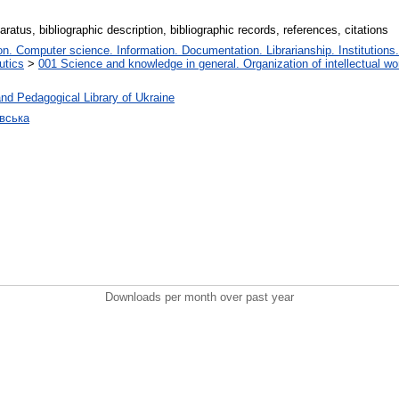
ratus, bibliographic description, bibliographic records, references, citations
. Computer science. Information. Documentation. Librarianship. Institutions.
utics
>
001 Science and knowledge in general. Organization of intellectual wo
nd Pedagogical Library of Ukraine
овська
Downloads per month over past year