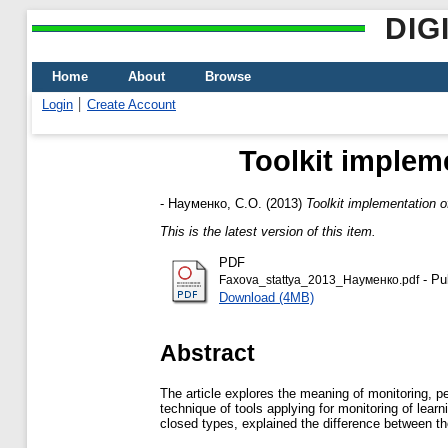
DIG
Home
About
Browse
Login
Create Account
Toolkit implem
-
Науменко, С.О.
(2013)
Toolkit implementation o
This is the latest version of this item.
PDF
- Pu
Faxova_stattya_2013_Науменко.pdf
Download (4MB)
Abstract
The article explores the meaning of monitoring, p
technique of tools applying for monitoring of lear
closed types, explained the difference between t