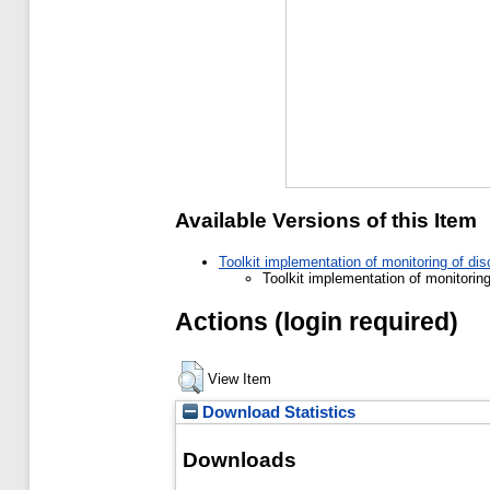
Available Versions of this Item
Toolkit implementation of monitoring of di
Toolkit implementation of monitorin
Actions (login required)
View Item
Download Statistics
Downloads