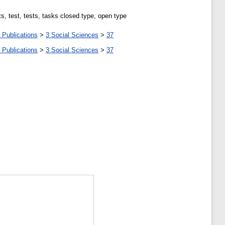
s, test, tests, tasks closed type, open type
 Publications
>
3 Social Sciences
>
37
 Publications
>
3 Social Sciences
>
37