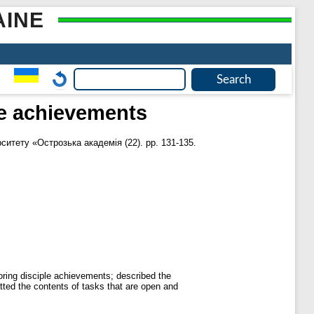
AINE
le achievements
ситету «Острозька академія (22). pp. 131-135.
oring disciple achievements; described the
itted the contents of tasks that are open and