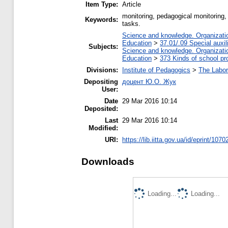
Item Type:
Article
monitoring, pedagogical monitoring,
Keywords:
tasks.
Science and knowledge. Organization
Education
>
37.01/.09 Special auxil
Subjects:
Science and knowledge. Organization
Education
>
373 Kinds of school pr
Divisions:
Institute of Pedagogics
>
The Labor
Depositing
доцент Ю.О. Жук
User:
Date
29 Mar 2016 10:14
Deposited:
Last
29 Mar 2016 10:14
Modified:
URI:
https://lib.iitta.gov.ua/id/eprint/1070
Downloads
Loading...
Loading...