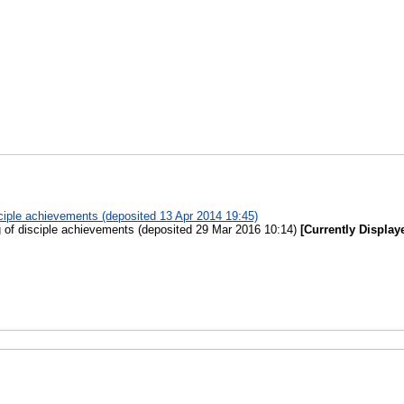
sciple achievements (deposited 13 Apr 2014 19:45)
g of disciple achievements (deposited 29 Mar 2016 10:14)
[Currently Display