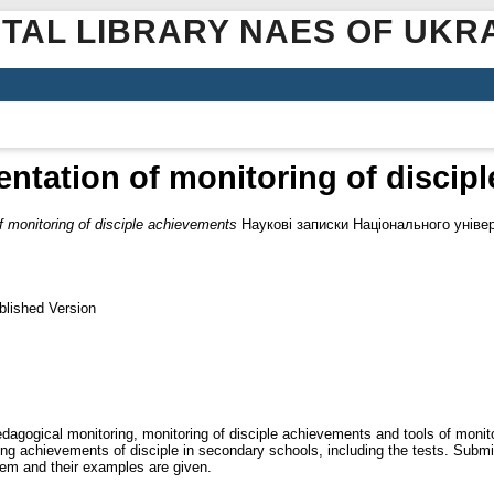
ITAL LIBRARY NAES OF UKR
entation of monitoring of discip
f monitoring of disciple achievements
Наукові записки Національного універ
blished Version
edagogical monitoring, monitoring of disciple achievements and tools of monit
ning achievements of disciple in secondary schools, including the tests. Subm
hem and their examples are given.