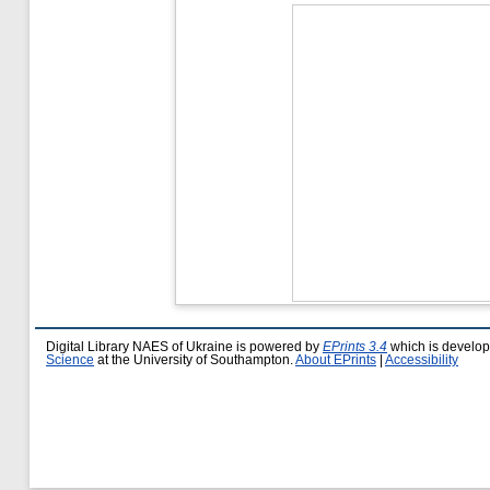
Digital Library NAES of Ukraine is powered by
EPrints 3.4
which is develo
Science
at the University of Southampton.
About EPrints
|
Accessibility