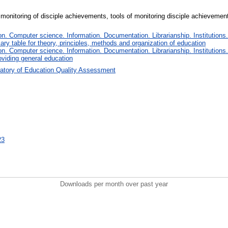
 monitoring of disciple achievements, tools of monitoring disciple achievement
. Computer science. Information. Documentation. Librarianship. Institutions.
iary table for theory, principles, methods and organization of education
. Computer science. Information. Documentation. Librarianship. Institutions.
oviding general education
atory of Education Quality Assessment
23
Downloads per month over past year