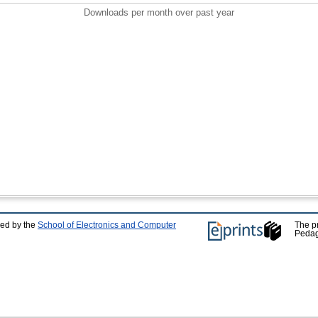
Downloads per month over past year
ped by the
School of Electronics and Computer
The p
Pedag