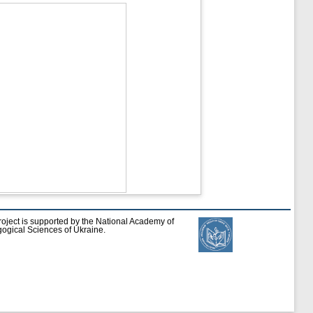
roject is supported by the National Academy of
ogical Sciences of Ukraine.