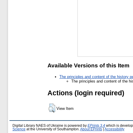
Available Versions of this Item
The principles and content of the history p
The principles and content of the hi
Actions (login required)
View Item
Digital Library NAES of Ukraine is powered by
EPrints 3.4
which is develo
Science
at the University of Southampton.
About EPrints
|
Accessibility