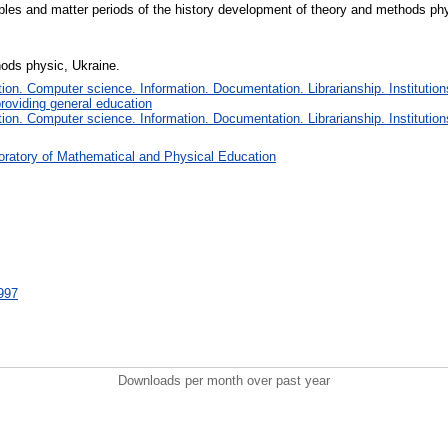
ciples and matter periods of the history development of theory and methods phy
thods physic, Ukraine.
on. Computer science. Information. Documentation. Librarianship. Institution
roviding general education
on. Computer science. Information. Documentation. Librarianship. Institution
oratory of Mathematical and Physical Education
6997
Downloads per month over past year