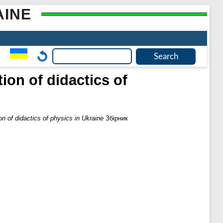
AINE
ion of didactics of
on of didactics of physics in Ukraine
Збірник