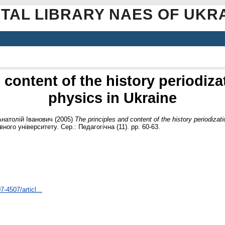
ITAL LIBRARY NAES OF UKR
 content of the history periodizat
physics in Ukraine
Анатолій Іванович
(2005)
The principles and content of the history periodizati
го університету. Сер.: Педагогічна (11). pp. 60-63.
7-4507/articl...