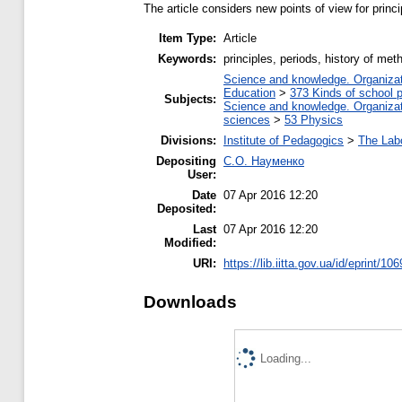
The article considers new points of view for prin
Item Type:
Article
Keywords:
principles, periods, history of me
Science and knowledge. Organizati
Education
>
373 Kinds of school p
Subjects:
Science and knowledge. Organizati
sciences
>
53 Physics
Divisions:
Institute of Pedagogics
>
The Lab
Depositing
С.О. Науменко
User:
Date
07 Apr 2016 12:20
Deposited:
Last
07 Apr 2016 12:20
Modified:
URI:
https://lib.iitta.gov.ua/id/eprint/10
Downloads
Loading...