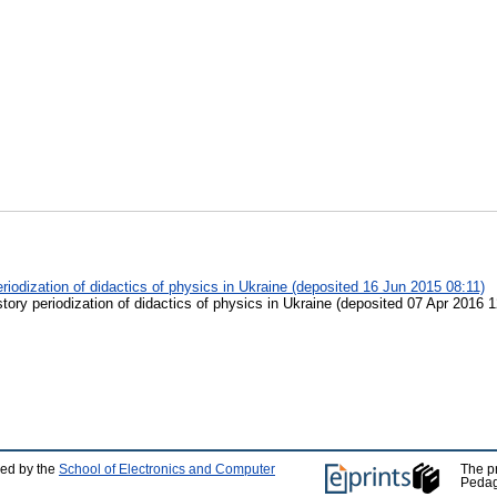
eriodization of didactics of physics in Ukraine (deposited 16 Jun 2015 08:11)
story periodization of didactics of physics in Ukraine (deposited 07 Apr 2016 1
ped by the
School of Electronics and Computer
The p
Pedag