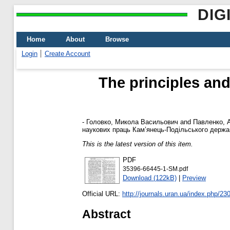
DIG
Home
About
Browse
Login
Create Account
The principles and
-
Головко, Микола Васильович
and
Павленко, 
наукових праць Кам’янець-Подільського державно
This is the latest version of this item.
PDF
35396-66445-1-SM.pdf
Download (122kB)
|
Preview
Official URL:
http://journals.uran.ua/index.php/230
Abstract