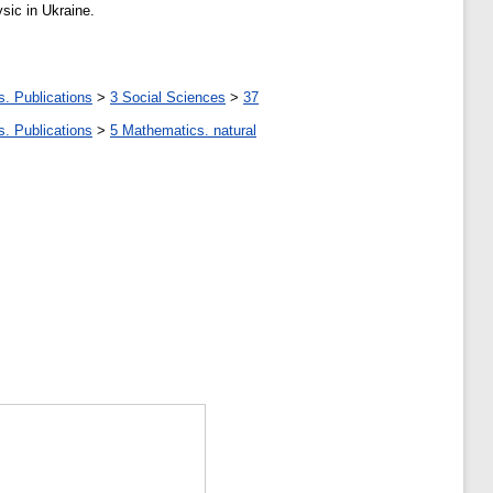
sic in Ukraine.
s. Publications
>
3 Social Sciences
>
37
s. Publications
>
5 Мathematics. natural