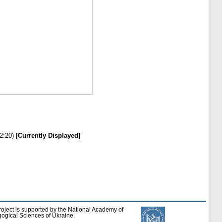
2:20)
[Currently Displayed]
roject is supported by the National Academy of
ogical Sciences of Ukraine.