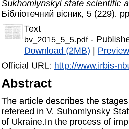
Sukhomlynskyi state scientific a
Бібліотечний вісник, 5 (229). 
Text
- Publish
bv_2015_5_5.pdf
Download (2MB)
|
Previe
Official URL:
http://www.irbis-nb
Abstract
The article describes the stage
refereed in V. Suhomlynsky Stat
of Ukraine.In the process of im