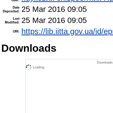
User:
25 Mar 2016 09:05
Date
Deposited:
25 Mar 2016 09:05
Last
Modified:
https://lib.iitta.gov.ua/id/
URI:
Downloads
Downloads 
Loading...