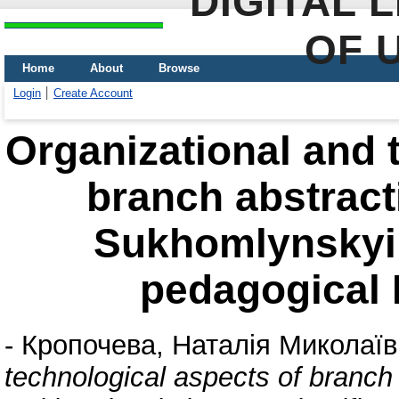
DIGITAL 
OF 
Home
About
Browse
Login
Create Account
Organizational and 
branch abstract
Sukhomlynskyi s
pedagogical L
-
Кропочева, Наталія Миколаї
technological aspects of branch 