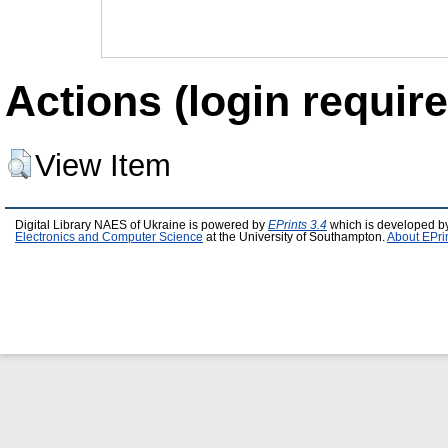
Actions (login require
View Item
Digital Library NAES of Ukraine is powered by
EPrints 3.4
which is developed b
Electronics and Computer Science
at the University of Southampton.
About EPri