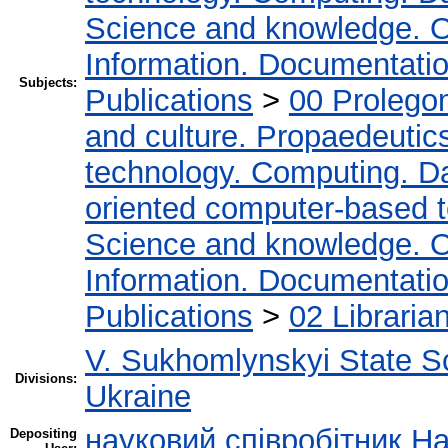
Science and knowledge. O
Information. Documentation.
Subjects:
Publications
>
00 Prolego
and culture. Propaedeutic
technology. Computing. D
oriented computer-based 
Science and knowledge. O
Information. Documentation.
Publications
>
02 Libraria
V. Sukhomlynskyi State Sc
Divisions:
Ukraine
науковий співробітник Н
Depositing