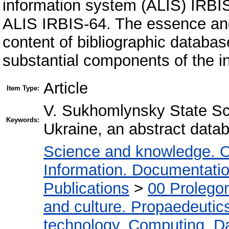
information system (ALIS) IRBIS-
ALIS IRBIS-64. The essence and
content of bibliographic databa
substantial components of the in
Article
Item Type:
V. Sukhomlynsky State Sci
Keywords:
Ukraine, an abstract data
Science and knowledge. O
Information. Documentation.
Publications
>
00 Prolego
and culture. Propaedeutic
technology. Computing. D