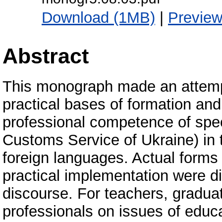
Download (1MB)
|
Previe
Abstract
This monograph made an attempt
practical bases of formation a
professional competence of spec
Customs Service of Ukraine) in 
foreign languages. Actual forms
practical implementation were 
discourse. For teachers, gradua
professionals on issues of educa