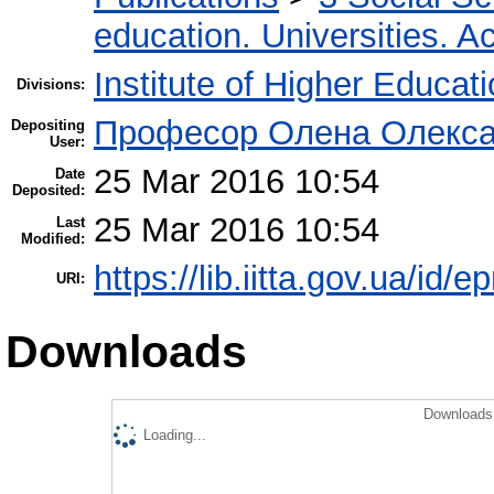
education. Universities. 
Institute of Higher Educat
Divisions:
Професор Олена Олекса
Depositing
User:
25 Mar 2016 10:54
Date
Deposited:
25 Mar 2016 10:54
Last
Modified:
https://lib.iitta.gov.ua/id/
URI:
Downloads
Downloads 
Loading...