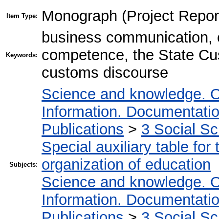
Monograph (Project Repor
Item Type:
business communication, 
competence, the State Cus
Keywords:
customs discourse
Science and knowledge. O
Information. Documentation.
Publications
>
3 Social S
Special auxiliary table for
organization of education
Subjects:
Science and knowledge. O
Information. Documentation.
Publications
>
3 Social S