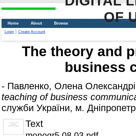
DIGITAL 
OF 
Home
About
Browse
Login
Create Account
The theory and pr
business 
-
Павленко, Олена Олександрі
teaching of business communica
служби України, м. Дніпропетр
Text
monogr5.08.03.pdf