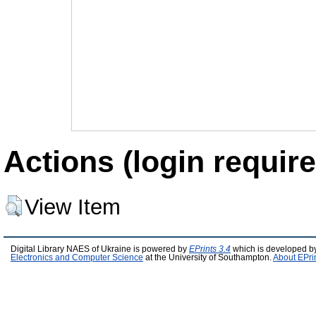
Actions (login require
View Item
Digital Library NAES of Ukraine is powered by
EPrints 3.4
which is developed b
Electronics and Computer Science
at the University of Southampton.
About EPri