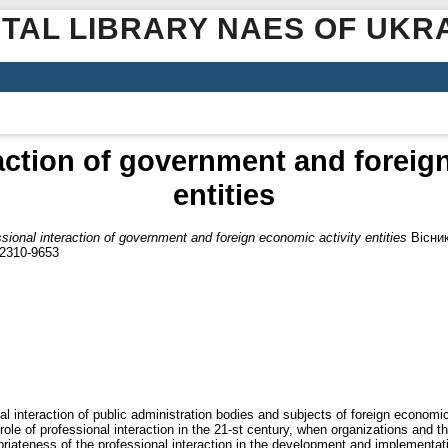
ITAL LIBRARY NAES OF UKR
action of government and foreig
entities
sional interaction of government and foreign economic activity entities
Вісник
 2310-9653
al interaction of public administration bodies and subjects of foreign economic 
role of professional interaction in the 21-st century, when organizations and t
riateness of the professional interaction in the development and implementatio