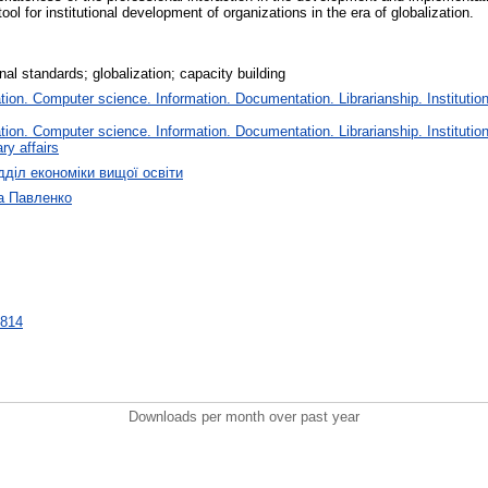
ool for institutional development of organizations in the era of globalization.
nal standards; globalization; capacity building
on. Computer science. Information. Documentation. Librarianship. Institution
on. Computer science. Information. Documentation. Librarianship. Institution
ry affairs
дділ економіки вищої освіти
а Павленко
6814
Downloads per month over past year