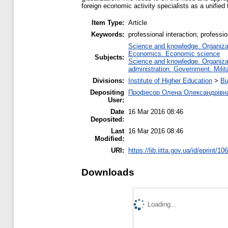
foreign economic activity specialists as a unified t
Item Type:
Article
Keywords:
professional interaction; professio
Science and knowledge. Organizati
Economics. Economic science
Subjects:
Science and knowledge. Organizati
administration. Government. Milita
Divisions:
Institute of Higher Education
>
Ві
Depositing
Професор Олена Олександрівн
User:
Date
16 Mar 2016 08:46
Deposited:
Last
16 Mar 2016 08:46
Modified:
URI:
https://lib.iitta.gov.ua/id/eprint/10
Downloads
Loading...