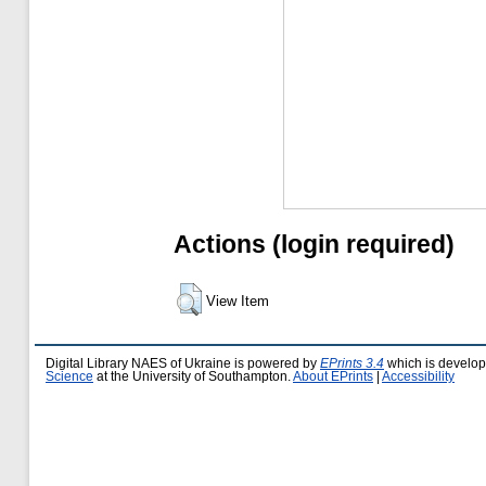
Actions (login required)
View Item
Digital Library NAES of Ukraine is powered by
EPrints 3.4
which is develo
Science
at the University of Southampton.
About EPrints
|
Accessibility