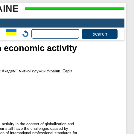
AINE
n economic activity
 Академії митної служби України. Серія:
activity in the context of globalization and
heir staff have the challenges caused by
n of international professional standards for