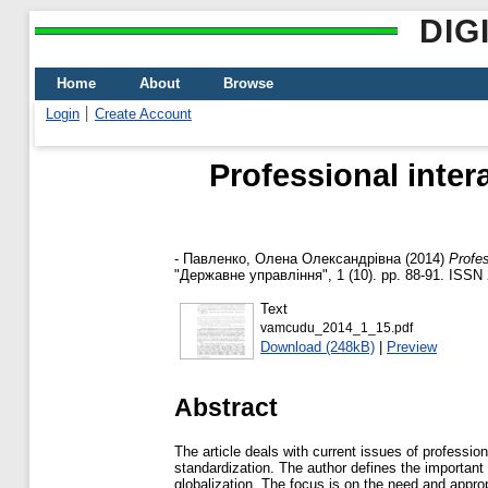
DIG
Home
About
Browse
Login
Create Account
Professional inter
-
Павленко, Олена Олександрівна
(2014)
Profes
"Державне управління", 1 (10). pp. 88-91. ISSN
Text
vamcudu_2014_1_15.pdf
Download (248kB)
|
Preview
Abstract
The article deals with current issues of profession
standardization. The author defines the important 
globalization. The focus is on the need and approp