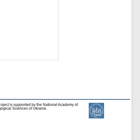
roject is supported by the National Academy of
ogical Sciences of Ukraine.