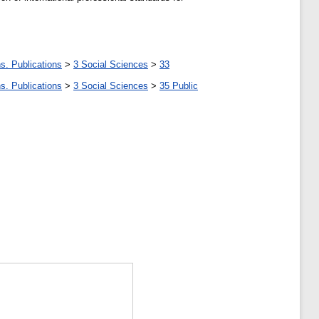
s. Publications
>
3 Social Sciences
>
33
s. Publications
>
3 Social Sciences
>
35 Public