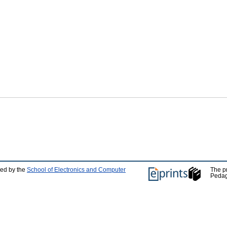
ped by the
School of Electronics and Computer
The p
Pedag