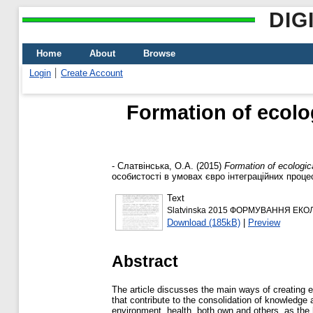
DIG
Home
About
Browse
Login
Create Account
Formation of ecolo
-
Слатвінська, О.А.
(2015)
Formation of ecologic
особистості в умовах євро інтеграційних процес
Text
Slatvinska 2015 ФОРМУВАННЯ ЕКО
Download (185kB)
|
Preview
Abstract
The article discusses the main ways of creating 
that contribute to the consolidation of knowledge 
environment, health, both own and others, as the h