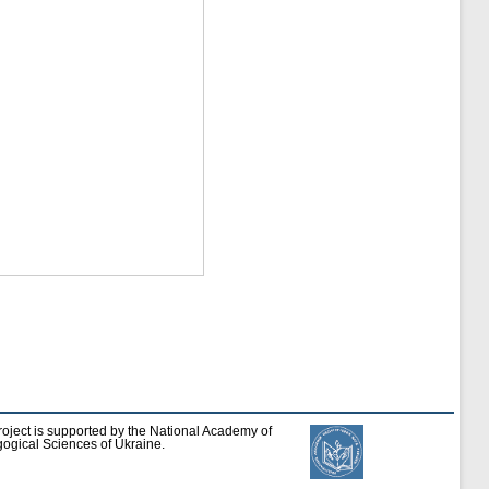
roject is supported by the National Academy of
ogical Sciences of Ukraine.