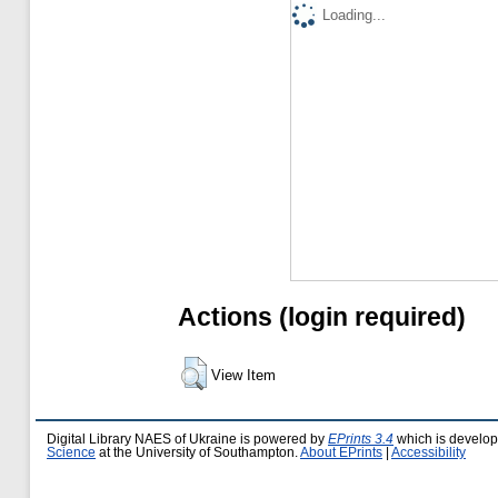
Loading...
Actions (login required)
View Item
Digital Library NAES of Ukraine is powered by
EPrints 3.4
which is develo
Science
at the University of Southampton.
About EPrints
|
Accessibility