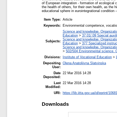
of European integration - formation of ecological 
the health of others, for their own health, as the 
educational sphere in eurointegrational condition
Item Type:
Article
Keywords:
Environmental competence, vocation
Science and knowledge. Organization
Education
>
37.01/.09 Special auxil
Science and knowledge. Organization
Subjects:
Education
>
377 Specialized instruc
Science and knowledge. Organization
>
502/504 Environmental science. C
Divisions:
Institute of Vocational Education
>
Depositing
Olena Anatoliivna Slatvinska
User:
Date
22 Mar 2016 14:28
Deposited:
Last
22 Mar 2016 14:28
Modified:
URI:
https://lib.iitta.gov.ua/id/eprint/1068
Downloads