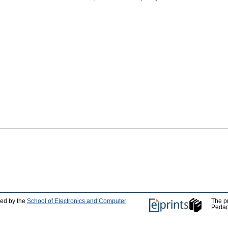
ped by the
School of Electronics and Computer
The p
Pedag