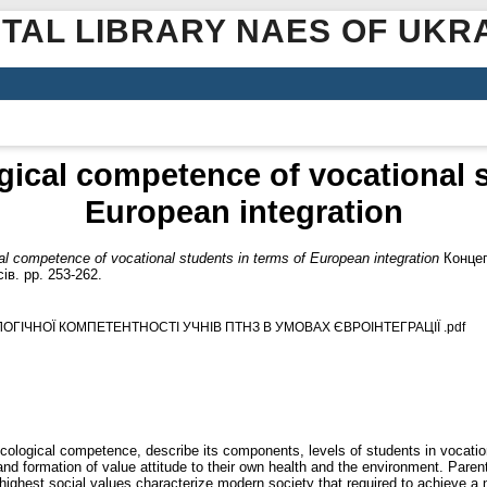
ITAL LIBRARY NAES OF UKR
gical competence of vocational s
European integration
al competence of vocational students in terms of European integration
Концеп
ів. pp. 253-262.
ЛОГІЧНОЇ КОМПЕТЕНТНОСТІ УЧНІВ ПТНЗ В УМОВАХ ЄВРОІНТЕГРАЦІЇ .pdf
ecological competence, describe its components, levels of students in vocati
and formation of value attitude to their own health and the environment. Parent
ighest social values characterize modern society that required to achieve a ne