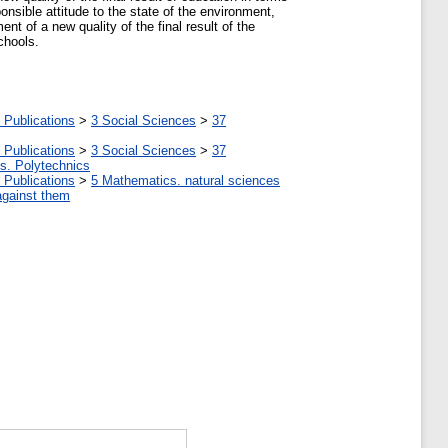
onsible attitude to the state of the environment,
nt of a new quality of the final result of the
chools.
 Publications
>
3 Social Sciences
>
37
 Publications
>
3 Social Sciences
>
37
tes. Polytechnics
 Publications
>
5 Мathematics. natural sciences
against them