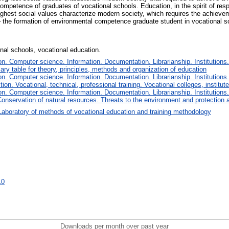
competence of graduates of vocational schools. Education, in the spirit of resp
highest social values characterize modern society, which requires the achieveme
 – the formation of environmental competence graduate student in vocational s
al schools, vocational education.
. Computer science. Information. Documentation. Librarianship. Institutions.
iary table for theory, principles, methods and organization of education
. Computer science. Information. Documentation. Librarianship. Institutions.
tion. Vocational, technical, professional training. Vocational colleges, institu
. Computer science. Information. Documentation. Librarianship. Institutions.
onservation of natural resources. Threats to the environment and protection 
Laboratory of methods of vocational education and training methodology
10
Downloads per month over past year