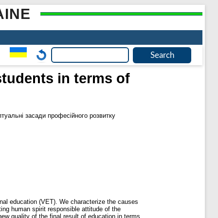
AINE
tudents in terms of
туальні засади професійного розвитку
onal education (VET). We characterize the causes
ing human spirit responsible attitude of the
w quality of the final result of education in terms