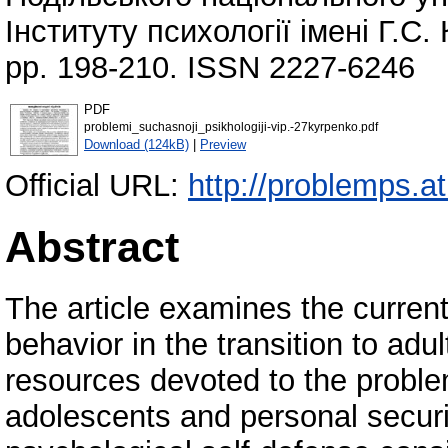
Інституту психології імені Г.С
pp. 198-210. ISSN 2227-6246
PDF
problemi_suchasnoji_psikhologiji-vip.-27kyrpenko.pdf
Download (124kB)
|
Preview
Official URL:
http://problemps.a
Abstract
The article examines the current 
behavior in the transition to adu
resources devoted to the proble
adolescents and personal securit