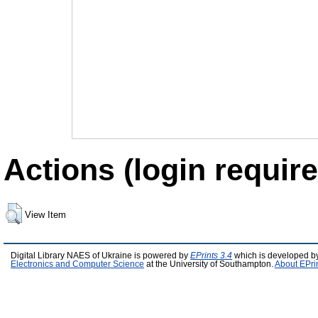
Actions (login require
View Item
Digital Library NAES of Ukraine is powered by
EPrints 3.4
which is developed b
Electronics and Computer Science
at the University of Southampton.
About EPri