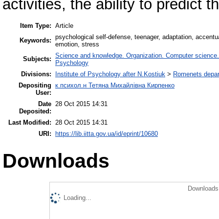
activities, the ability to predict t
Item Type:
Article
psychological self-defense, teenager, adaptation, accentu
Keywords:
emotion, stress
Science and knowledge. Organization. Computer science. I
Subjects:
Psychology
Divisions:
Institute of Psychology after N.Kostiuk
>
Romenets depart
Depositing
к.психол.н Тетяна Михайлівна Кирпенко
User:
Date
28 Oct 2015 14:31
Deposited:
Last Modified:
28 Oct 2015 14:31
URI:
https://lib.iitta.gov.ua/id/eprint/10680
Downloads
Downloads 
Loading...