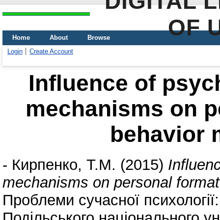
DIGITAL 
OF 
Home
About
Browse
Login
Create Account
Influence of psyc
mechanisms on pe
behavior 
-
Кирпенко, Т.М.
(2015)
Influen
mechanisms on personal formati
Проблеми сучасної психології:
Подільського національного уні