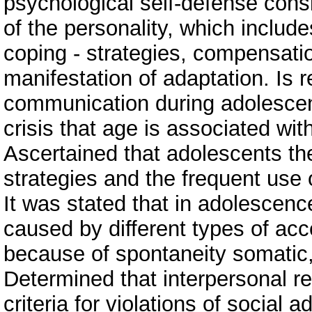
psychological self-defense consi
of the personality, which includ
coping - strategies, compensati
manifestation of adaptation. Is 
communication during adolescenc
crisis that age is associated wi
Ascertained that adolescents ther
strategies and the frequent us
It was stated that in adolescence
caused by different types of acc
because of spontaneity somatic, 
Determined that interpersonal re
criteria for violations of social 