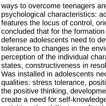
ways to overcome teenagers are 
psychological characteristics: ac
features the locus of control, ori
concluded that for the formation
defense adolescents need to devel
tolerance to changes in the envi
perception of the individual char
states, constructiveness in resol
Was installed in adolescents ne
qualities: stress tolerance, posit
the positive thinking, developmen
create a need for self-knowledg