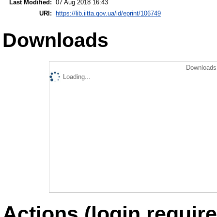
Last Modified:
07 Aug 2018 16:43
URI:
https://lib.iitta.gov.ua/id/eprint/106749
Downloads
Downloads 
Loading...
Actions (login require