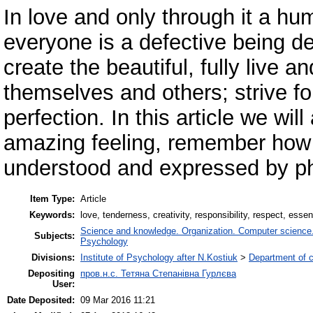
In love and only through it a h
everyone is a defective being dep
create the beautiful, fully live 
themselves and others; strive f
perfection. In this article we wil
amazing feeling, remember how 
understood and expressed by phi
Item Type:
Article
Keywords:
love, tenderness, creativity, responsibility, respect, ess
Science and knowledge. Organization. Computer science. I
Subjects:
Psychology
Divisions:
Institute of Psychology after N.Kostiuk
>
Department of 
Depositing
пров.н.с. Тетяна Степанівна Гурлєва
User:
Date Deposited:
09 Mar 2016 11:21