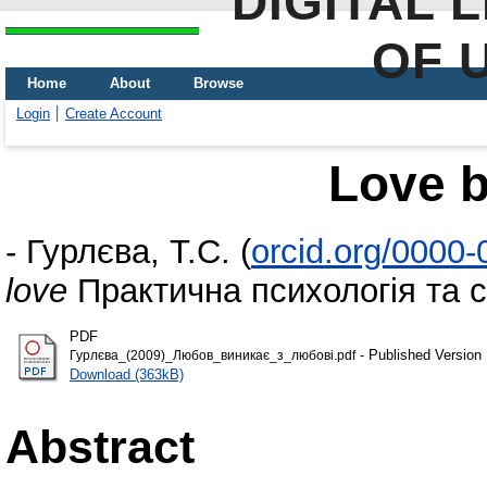
DIGITAL 
OF 
Home
About
Browse
Login
Create Account
Love b
-
Гурлєва, Т.С.
(
orcid.org/0000
love
Практична психологія та со
PDF
- Published Version
Гурлєва_(2009)_Любов_виникає_з_любові.pdf
Download (363kB)
Abstract