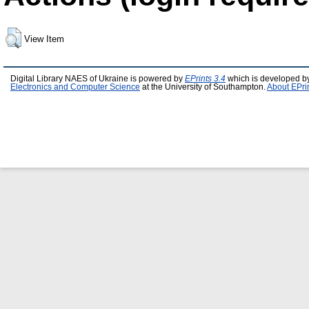
View Item
Digital Library NAES of Ukraine is powered by
EPrints 3.4
which is developed b
Electronics and Computer Science
at the University of Southampton.
About EPri