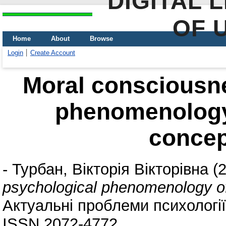
DIGITAL 
OF 
Home
About
Browse
Login
Create Account
Moral consciousne
phenomenology
concep
-
Турбан, Вікторія Вікторівна
(
psychological phenomenology of
Актуальні проблеми психології. 
ISSN 2072-4772