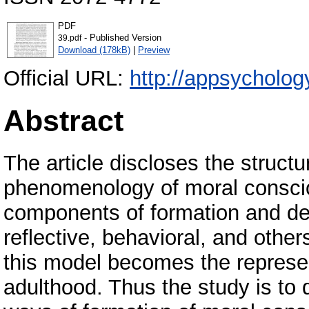
PDF
- Published Version
39.pdf
Download (178kB)
|
Preview
Official URL:
http://appsychology
Abstract
The article discloses the structu
phenomenology of moral consciou
components of formation and deve
reflective, behavioral, and others.
this model becomes the represe
adulthood. Thus the study is to