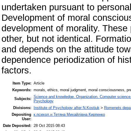
undertaken pursuant to personal
Development of moral consciousn
development of morality. These
other, but not identical. Format
and depends on the attitude tow
dependence periodization of his
factors.
Item Type:
Article
Keywords:
morals, ethics, moral judgment, moral consciousness, prest
Science and knowledge. Organization. Computer science. I
Subjects:
Psychology
Divisions:
Institute of Psychology after N.Kostiuk
>
Romenets depart
Depositing
к.психол.н Тетяна Михайлівна Кирпенко
User:
Date Deposited:
28 Oct 2015 08:43