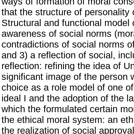
ways of formation of moral consc
that the structure of personalit
Structural and functional model
awareness of social norms (mora
contradictions of social norms o
and 3) a reflection of social, in
reflection: refining the idea of 
significant image of the person 
choice as a role model of one of
ideal I and the adoption of the la
which the formulated certain mo
the ethical moral system: an eth
the realization of social approv