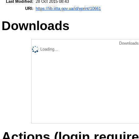
Last Modified:
28 Oct 2015 08:43
URI:
https://lib.iitta.gov.ua/id/eprint/10661
Downloads
Downloads 
Loading...
Actions (login require