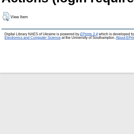
View Item
Digital Library NAES of Ukraine is powered by
EPrints 3.4
which is developed b
Electronics and Computer Science
at the University of Southampton.
About EPri