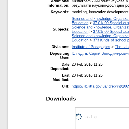
Additional
Бібліографічний опис: Жукова А.
Information:
результати науково-дослідної роб
Keywords:
modeling, innovative development
Science and knowledge. Organizati
Education
>
37.01/.09 Special auxi
Science and knowledge. Organizati
Subjects:
Education
>
37.01/.09 Special auxi
Science and knowledge. Organizati
Education
>
373 Kinds of school p
Divisions:
Institute of Pedagogics
>
The Labo
Depositing
К. пед. н. Сергій Володимирови
User:
Date
20 Feb 2016 11:25
Deposited:
Last
20 Feb 2016 11:25
Modified:
URI:
https://lib.iitta.gov.ua/id/eprint/10
Downloads
Loading...