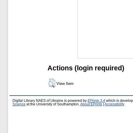
Actions (login required)
View Item
Digital Library NAES of Ukraine is powered by
EPrints 3.4
which is develo
Science
at the University of Southampton.
About EPrints
|
Accessibility