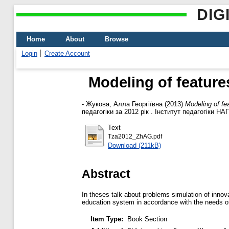
DIG
Home
About
Browse
Login
Create Account
Modeling of feature
-
Жукова, Алла Георгіївна
(2013)
Modeling of fe
педагогіки за 2012 рік . Інститут педагогіки НАП
Text
Tza2012_ZhAG.pdf
Download (211kB)
Abstract
In theses talk about problems simulation of inno
education system in accordance with the needs of
Item Type:
Book Section