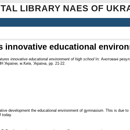
ITAL LIBRARY NAES OF UKR
s innovative educational enviro
atures innovative educational environment of high school
In: Анотовані резул
Н України, м.Київ, Україна, pp. 21-22.
vative development the educational environment of gymnasium. This is due to 
 today.