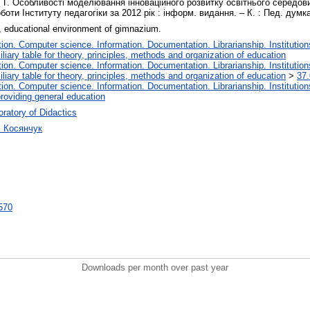
 Г. Особливості моделювання інноваційного розвитку освітнього середовища
оти Інституту педагогіки за 2012 рік : інформ. видання. – К. : Пед. думка
, educational environment of gimnazium.
on. Computer science. Information. Documentation. Librarianship. Institution
liary table for theory, principles, methods and organization of education
on. Computer science. Information. Documentation. Librarianship. Institution
liary table for theory, principles, methods and organization of education
>
37.
on. Computer science. Information. Documentation. Librarianship. Institution
roviding general education
ratory of Didactics
ч Косянчук
6570
Downloads per month over past year