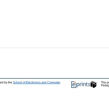
ped by the
School of Electronics and Computer
The p
Pedag