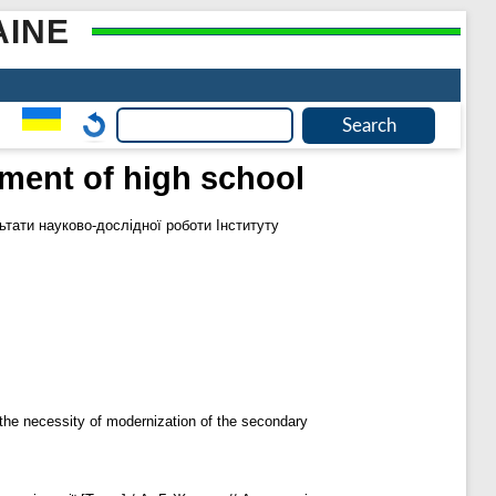
AINE
nment of high school
ьтати науково-дослідної роботи Інституту
the necessity of modernization of the secondary