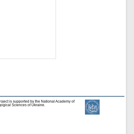
roject is supported by the National Academy of
ogical Sciences of Ukraine.