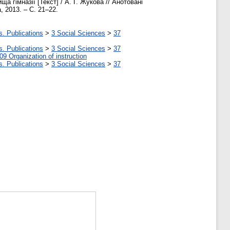
 гімназії [Текст] / А. Г. Жукова // Анотовані
, 2013. – С. 21–22.
s. Publications
>
3 Social Sciences
>
37
s. Publications
>
3 Social Sciences
>
37
09 Organization of instruction
s. Publications
>
3 Social Sciences
>
37