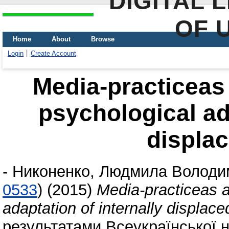
DIGITAL 
OF 
Home
About
Browse
Login
Create Account
Мedia-practiceas 
psychological ada
displa
-
Никоненко, Людмила Володи
0533
)
(2015)
Мedia-practiceas a
adaptation of internally displac
результатами Всеукраїнської 