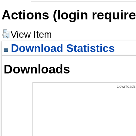
Actions (login require
View Item
Download Statistics
Downloads
Downloads 