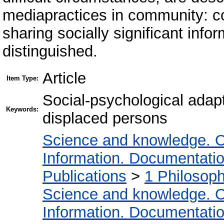
mediapractices in community: co
sharing socially significant inf
distinguished.
Article
Item Type:
Social-psychological adapt
Keywords:
displaced persons
Science and knowledge. O
Information. Documentation.
Publications
>
1 Philosop
Science and knowledge. O
Information. Documentation.