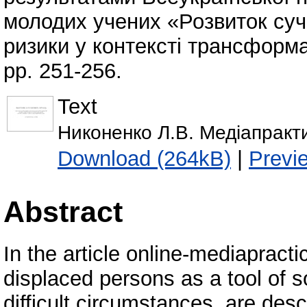
молодих учених «Розвиток суча
ризики у контексті трансформа
pp. 251-256.
Text
Никоненко Л.В. Медіапракт
Download (264kB)
|
Previ
Abstract
In the article online-mediapracti
displaced persons as a tool of s
difficult circumstances, are d