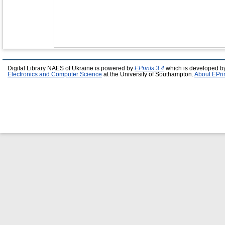
Digital Library NAES of Ukraine is powered by
EPrints 3.4
which is developed b
Electronics and Computer Science
at the University of Southampton.
About EPri