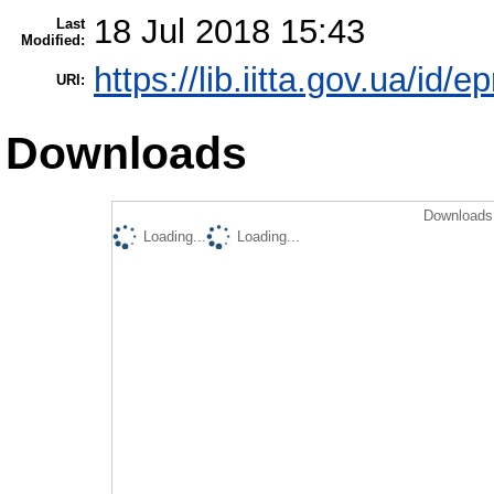
18 Jul 2018 15:43
Last
Modified:
https://lib.iitta.gov.ua/id/
URI:
Downloads
Downloads 
Loading...
Loading...