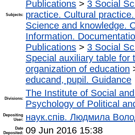
Publications
>
3 Social S
practice. Cultural practice
Subjects:
Science and knowledge. O
Information. Documentation.
Publications
>
3 Social S
Special auxiliary table for
organization of education
educand, pupil. Guidance
The Institute of Social an
Divisions:
Psychology of Political an
наук.спів. Людмила Вол
Depositing
User:
09 Jun 2016 15:38
Date
Deposited: