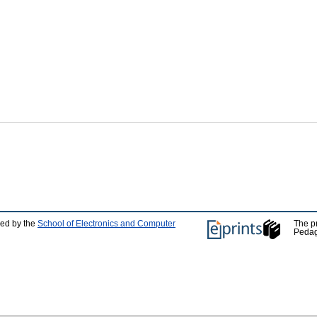
ped by the
School of Electronics and Computer
The p
Pedag