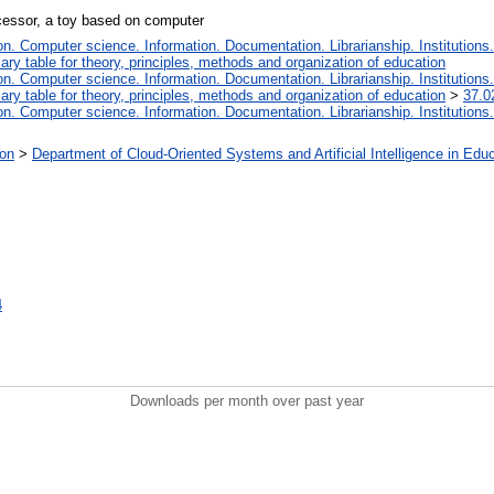
ocessor, a toy based on computer
. Computer science. Information. Documentation. Librarianship. Institutions.
iary table for theory, principles, methods and organization of education
. Computer science. Information. Documentation. Librarianship. Institutions.
iary table for theory, principles, methods and organization of education
>
37.0
. Computer science. Information. Documentation. Librarianship. Institutions.
ion
>
Department of Cloud-Oriented Systems and Artificial Intelligence in Edu
4
Downloads per month over past year