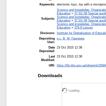
Keywords:
electronic toys, toy with a micropr
Science and knowledge. Organization
Education
>
37.01/.09 Special auxil
Science and knowledge. Organization
Subjects:
Education
>
37.01/.09 Special auxil
Science and knowledge. Organization
Education
>
379.8 Leisure
Divisions:
Institute for Digitalisation of Educat
Depositing
н.с. В. М. Горленко
User:
Date
23 Oct 2015 12:38
Deposited:
Last
23 Oct 2015 12:38
Modified:
URI:
https://lib.iitta.gov.ua/id/eprint/1058
Downloads
Loading...