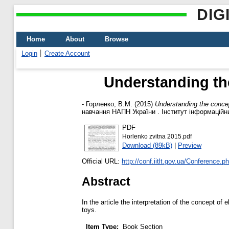
DIG
Home
About
Browse
Login
Create Account
Understanding th
-
Горленко, В.М.
(2015)
Understanding the concep
навчання НАПН України . Інститут інформаційних
PDF
Horlenko zvitna 2015.pdf
Download (89kB)
|
Preview
Official URL:
http://conf.iitlt.gov.ua/Conference.
Abstract
In the article the interpretation of the concept of
toys.
Item Type:
Book Section