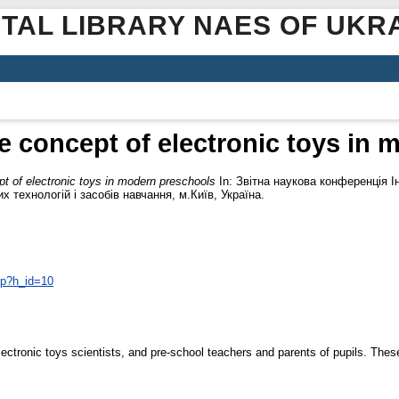
ITAL LIBRARY NAES OF UKR
e concept of electronic toys in 
t of electronic toys in modern preschools
In: Звітна наукова конференція І
 технологій і засобів навчання, м.Київ, Україна.
php?h_id=10
 electronic toys scientists, and pre-school teachers and parents of pupils. Thes