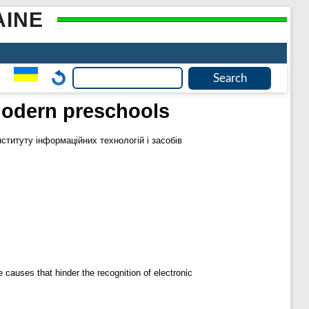
AINE
modern preschools
нституту інформаційних технологій і засобів
e causes that hinder the recognition of electronic