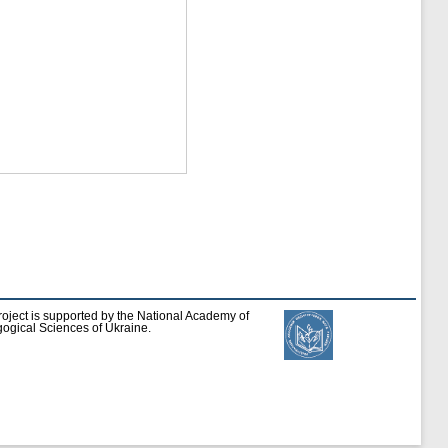
roject is supported by the National Academy of
ogical Sciences of Ukraine.