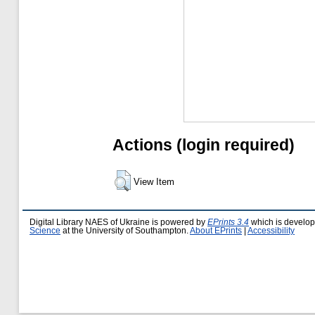
Actions (login required)
View Item
Digital Library NAES of Ukraine is powered by
EPrints 3.4
which is develo
Science
at the University of Southampton.
About EPrints
|
Accessibility