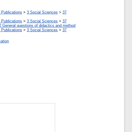
 Publications
>
3 Social Sciences
>
37
 Publications
>
3 Social Sciences
>
37
2 General questions of didactics and method
 Publications
>
3 Social Sciences
>
37
cation