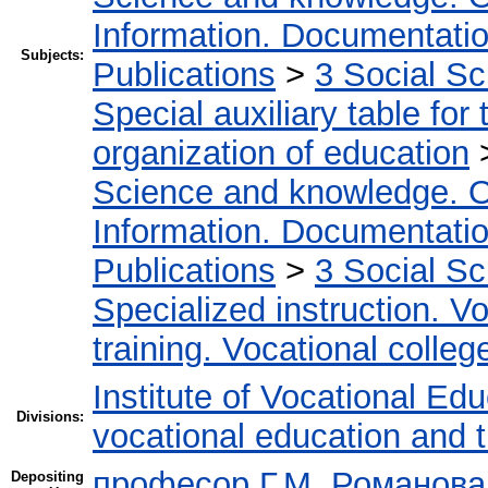
Information. Documentation.
Subjects:
Publications
>
3 Social S
Special auxiliary table for
organization of education
Science and knowledge. O
Information. Documentation.
Publications
>
3 Social S
Specialized instruction. Vo
training. Vocational colleg
Institute of Vocational Ed
Divisions:
vocational education and 
професор Г.М. Романова
Depositing