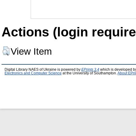
Actions (login require
View Item
Digital Library NAES of Ukraine is powered by
EPrints 3.4
which is developed b
Electronics and Computer Science
at the University of Southampton.
About EPri