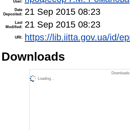
User:
21 Sep 2015 08:23
Date
Deposited:
21 Sep 2015 08:23
Last
Modified:
https://lib.iitta.gov.ua/id/e
URI:
Downloads
Downloads 
Loading...