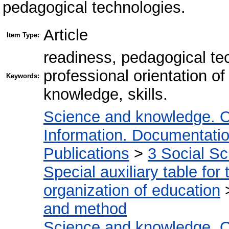
pedagogical technologies.
Article
Item Type:
readiness, pedagogical tec
professional orientation of 
Keywords:
knowledge, skills.
Science and knowledge. O
Information. Documentation.
Publications
>
3 Social S
Special auxiliary table for
organization of education
and method
Science and knowledge. O