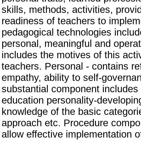
skills, methods, activities, provi
readiness of teachers to implem
pedagogical technologies inclu
personal, meaningful and operat
includes the motives of this activ
teachers. Personal - contains ref
empathy, ability to self-governan
substantial component includes 
education personality-developin
knowledge of the basic categori
approach etc. Procedure componen
allow effective implementation o