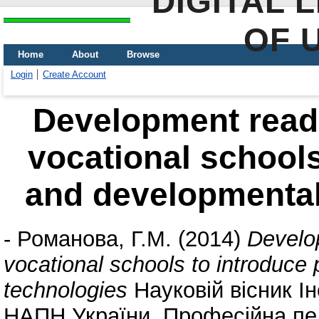
DIGITAL 
OF 
Home
About
Browse
Login
Create Account
Development readi
vocational schools
and developmental
-
Романова, Г.М.
(2014)
Develop
vocational schools to introduce
technologies
Науковій вісник Ін
НАПН України. Професійна педа