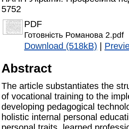
5752
PDF
Готовність Романова 2.pdf
Download (518kB)
|
Previ
Abstract
The article substantiates the st
of vocational training to the imp
developing pedagogical technolo
holistic internal personal educa
personal traits, learned professio