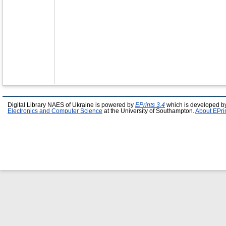
Digital Library NAES of Ukraine is powered by
EPrints 3.4
which is developed b
Electronics and Computer Science
at the University of Southampton.
About EPri