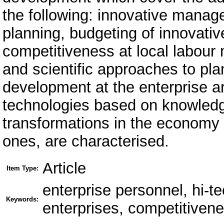
the following: innovative manag
planning, budgeting of innovativ
competitiveness at local labour 
and scientific approaches to pla
development at the enterprise a
technologies based on knowledge
transformations in the economy fi
ones, are characterised.
Article
Item Type:
enterprise personnel, hi-te
Keywords:
enterprises, competitivene