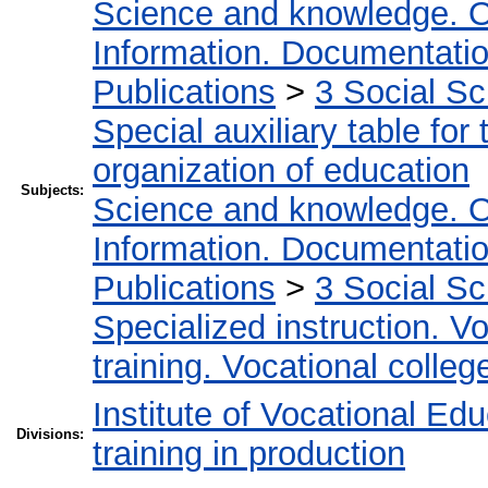
Science and knowledge. O
Information. Documentation.
Publications
>
3 Social S
Special auxiliary table for
organization of education
Subjects:
Science and knowledge. O
Information. Documentation.
Publications
>
3 Social S
Specialized instruction. Vo
training. Vocational colleg
Institute of Vocational Ed
Divisions:
training in production