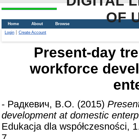
DIGITAL 
OF 
Home
About
Browse
Login
Create Account
Present-day tre
workforce deve
ent
-
Радкевич, В.О.
(2015)
Present
development at domestic enterp
Edukacja dla współczesności, 1
7