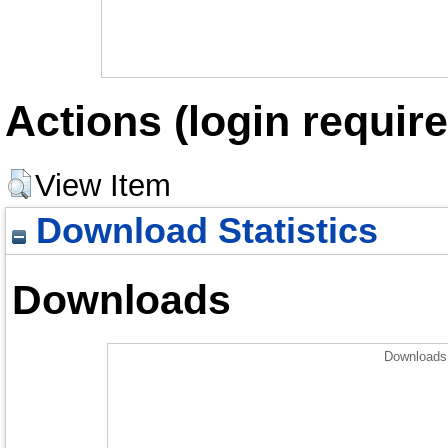
Actions (login require
View Item
Download Statistics
Downloads
Downloads 