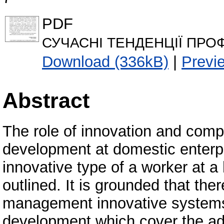
PDF
СУЧАСНІ ТЕНДЕНЦІЇ ПРО
Download (336kB)
|
Previ
Abstract
The role of innovation and compe
development at domestic enterpri
innovative type of a worker at a 
outlined. It is grounded that the
management innovative systems 
development which cover the ad