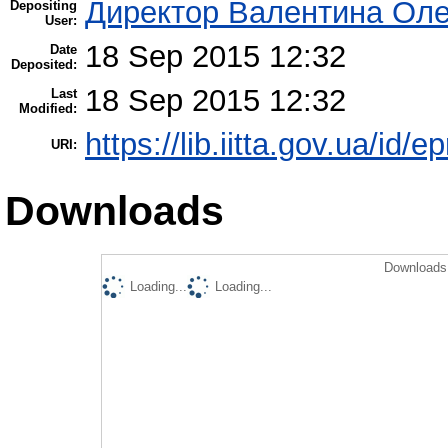
Директор Валентина Оле
Depositing
User:
18 Sep 2015 12:32
Date
Deposited:
18 Sep 2015 12:32
Last
Modified:
https://lib.iitta.gov.ua/id/e
URI:
Downloads
Downloads 
Loading...
Loading...