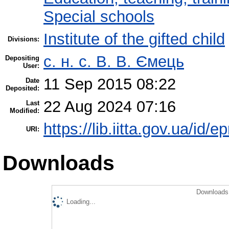
Special schools
Institute of the gifted child
Divisions:
с. н. с. В. В. Ємець
Depositing
User:
11 Sep 2015 08:22
Date
Deposited:
22 Aug 2024 07:16
Last
Modified:
https://lib.iitta.gov.ua/id/e
URI:
Downloads
Downloads 
Loading...