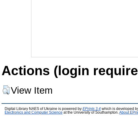
Actions (login require
View Item
Digital Library NAES of Ukraine is powered by
EPrints 3.4
which is developed b
Electronics and Computer Science
at the University of Southampton.
About EPri