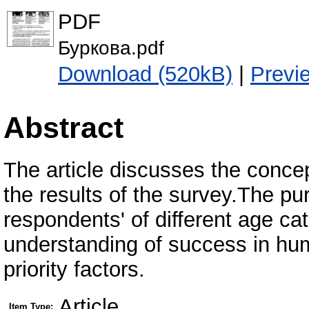
PDF
Буркова.pdf
Download (520kB)
|
Previ
Abstract
The article discusses the conc
the results of the survey.The pu
respondents' of different age ca
understanding of success in huma
priority factors.
Article
Item Type: