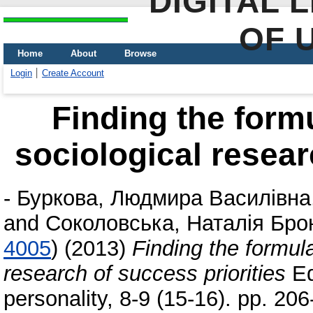
DIGITAL 
OF 
Home
About
Browse
Login
Create Account
Finding the formu
sociological resear
-
Буркова, Людмира Василівна
and
Соколовська, Наталія Бро
4005
)
(2013)
Finding the formula
research of success priorities
Ed
personality, 8-9 (15-16). pp. 2