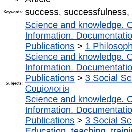
success, successfulness,
Keywords:
Science and knowledge. O
Information. Documentation.
Publications
>
1 Philosop
Science and knowledge. O
Information. Documentation.
Publications
>
3 Social S
Subjects:
Соціологія
Science and knowledge. O
Information. Documentation.
Publications
>
3 Social S
Education, teaching, train