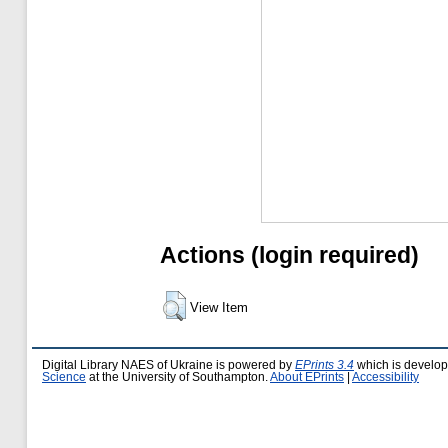
Actions (login required)
View Item
Digital Library NAES of Ukraine is powered by
EPrints 3.4
which is develo
Science
at the University of Southampton.
About EPrints
|
Accessibility