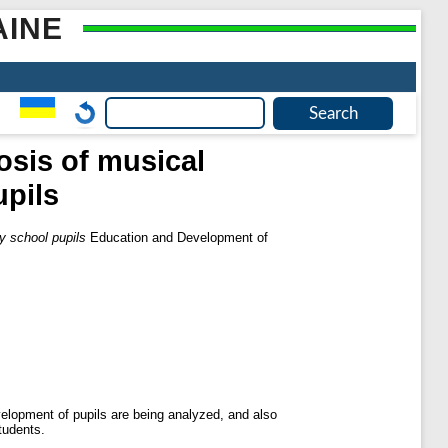
AINE
osis of musical
pils
y school pupils
Education and Development of
velopment of pupils are being analyzed, and also
tudents.