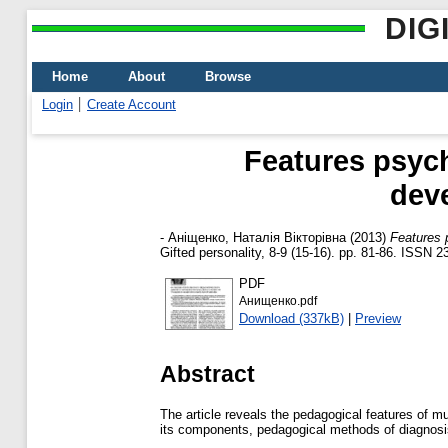
DIG
Home
About
Browse
Login
Create Account
Features psych
dev
-
Аніщенко, Наталія Вікторівна
(2013)
Features 
Gifted personality, 8-9 (15-16). pp. 81-86. ISSN 
PDF
Анищенко.pdf
Download (337kB)
|
Preview
Abstract
The article reveals the pedagogical features of m
its components, pedagogical methods of diagnosi