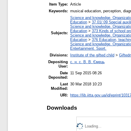
Item Type:
Article
Keywords:
musical education, perception, diagn
Science and knowledge. Organization
Education
>
37.01/.09 Special auxil
Science and knowledge. Organization
Education
>
373 Kinds of school pr
Subjects:
Science and knowledge. Organization
Education
>
376 Education, teaching
Science and knowledge. Organization
Entertainment. Sport.
Divisions:
Institute of the gifted child
>
Gifted
Depositing
с. н. с. В. В. Ємець
User:
Date
11 Sep 2015 08:26
Deposited:
Last
30 Mar 2018 10:23
Modified:
URI:
https://lib.iitta.gov.ua/id/eprint/1031
Downloads
Loading...