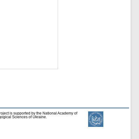
roject is supported by the National Academy of
ogical Sciences of Ukraine.