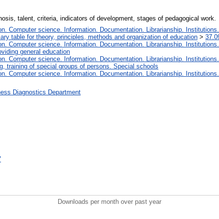
osis, talent, criteria, indicators of development, stages of pedagogical work.
. Computer science. Information. Documentation. Librarianship. Institutions.
iary table for theory, principles, methods and organization of education
>
37.0
. Computer science. Information. Documentation. Librarianship. Institutions.
oviding general education
. Computer science. Information. Documentation. Librarianship. Institutions.
, training of special groups of persons. Special schools
. Computer science. Information. Documentation. Librarianship. Institutions.
ness Diagnostics Department
7
Downloads per month over past year