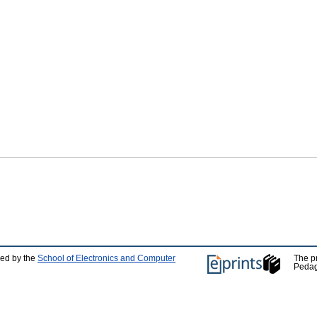
ped by the
School of Electronics and Computer
The p
Pedag