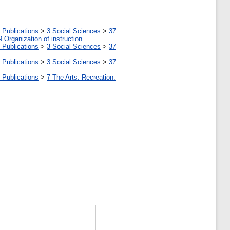
 Publications
>
3 Social Sciences
>
37
9 Organization of instruction
 Publications
>
3 Social Sciences
>
37
 Publications
>
3 Social Sciences
>
37
 Publications
>
7 The Arts. Recreation.