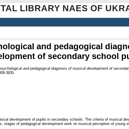
ITAL LIBRARY NAES OF UKR
ological and pedagogical diagn
elopment of secondary school pu
psychological and pedagogical diagnosis of musical development of secondar
2309-3935
usical development of pupils in secondary schools. The criteria of musical de
s, stages of pedagogical development work on musical perception of young s