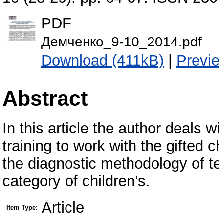
PDF
Демченко_9-10_2014.pdf
Download (411kB)
|
Previ
Abstract
In this article the author deals w
training to work with the gifted 
the diagnostic methodology of t
category of children’s.
Article
Item Type: