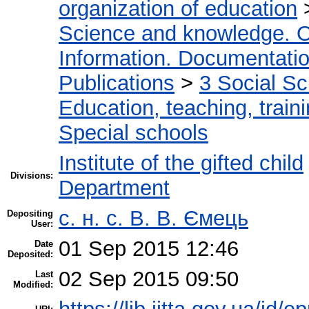
organization of education
Science and knowledge. O
Information. Documentation.
Publications
>
3 Social S
Education, teaching, train
Special schools
Institute of the gifted child
Divisions:
Department
с. н. с. В. В. Ємець
Depositing
User:
01 Sep 2015 12:46
Date
Deposited:
02 Sep 2015 09:50
Last
Modified: