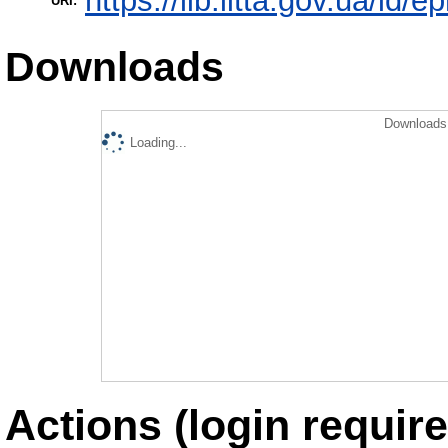
https://lib.iitta.gov.ua/id/e
URI:
Downloads
Downloads 
Loading...
Actions (login require