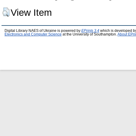
View Item
Digital Library NAES of Ukraine is powered by
EPrints 3.4
which is developed b
Electronics and Computer Science
at the University of Southampton.
About EPri