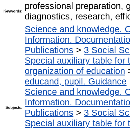
professional preparation, 
Keywords:
diagnostics, research, effi
Science and knowledge. O
Information. Documentation.
Publications
>
3 Social S
Special auxiliary table for
organization of education
educand, pupil. Guidance
Science and knowledge. O
Information. Documentation.
Subjects:
Publications
>
3 Social S
Special auxiliary table for