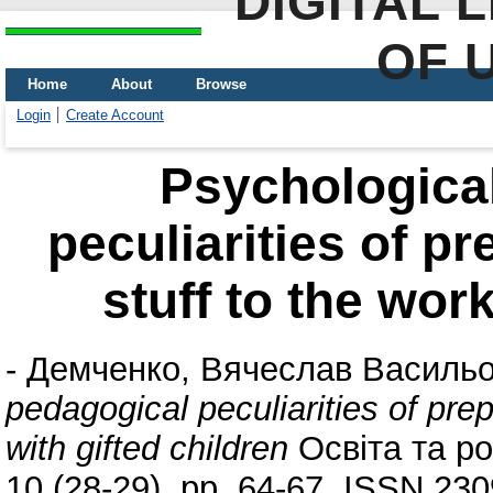
DIGITAL 
OF 
Home
About
Browse
Login
Create Account
Psychologica
peculiarities of p
stuff to the wor
-
Демченко, Вячеслав Василь
pedagogical peculiarities of pre
with gifted children
Освіта та ро
10 (28-29). pp. 64-67. ISSN 23