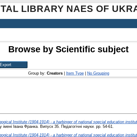
ITAL LIBRARY NAES OF UKR
Browse by Scientific subject
Group by:
Creators
|
Item Type
|
No Grouping
gical Institute (1904-1914) - a harbinger of national special education institut
імені Івана Франка. Випуск 35. Педагогічні науки. pp. 54-61.
gical Institute (1904-1914) - a harbinger of national special education institut