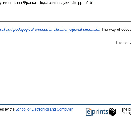
мені Івана Франка. Педагогічні науки, 35. pp. 54-61.
ical and pedagogical process in Ukraine: regional dimension
The way of educat
This list
ped by the
School of Electronics and Computer
The p
Pedag