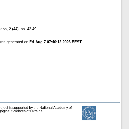
ion, 2 (44). pp. 42-49.
 was generated on
Fri Aug 7 07:40:12 2026 EEST
.
roject is supported by the National Academy of
ogical Sciences of Ukraine.