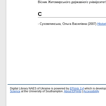
Вісник Житомирського державного університету і
С
-
Сухомлинська, Ольга Василівна
(2007)
Histor
Digital Library NAES of Ukraine is powered by
EPrints 3.4
which is develo
Science
at the University of Southampton.
About EPrints
|
Accessibility