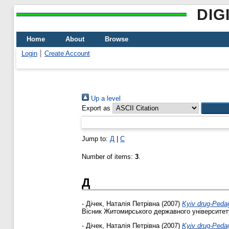
DIG
Home
About
Browse
Login
Create Account
Up a level
Export as
Jump to:
Д
|
С
Number of items:
3
.
Д
-
Дічек, Наталія Петрівна
(2007)
Kyiv drug-Pedago
Вісник Житомирського державного університету 
-
Дічек, Наталія Петрівна
(2007)
Kyiv drug-Pedago