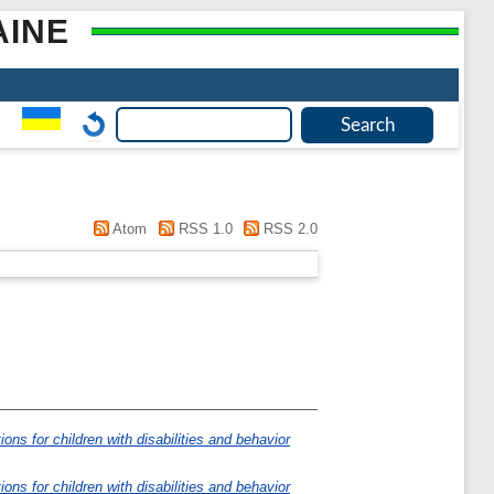
AINE
Atom
RSS 1.0
RSS 2.0
ions for children with disabilities and behavior
ions for children with disabilities and behavior