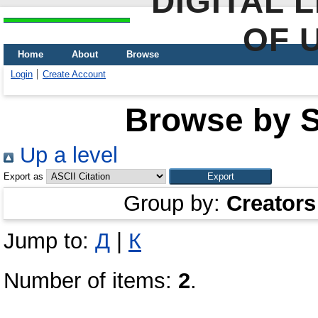
DIGITAL 
OF 
Home
About
Browse
Login
Create Account
Browse by Sc
Up a level
Export as
Group by:
Creators
Jump to:
Д
|
К
Number of items:
2
.