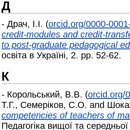
Д
-
Драч, І.І.
(
orcid.org/0000-000
credit-modules and credit-trans
to post-graduate pedagogical e
освіта в Україні, 2. pp. 52-62.
К
-
Корольський, В.В.
(
orcid.org
Т.Г.
,
Семеріков, С.О.
and
Шока
competencies of teachers of ma
Педагогіка вищої та середньої 