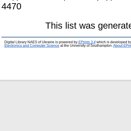
4470
This list was genera
Digital Library NAES of Ukraine is powered by
EPrints 3.4
which is developed b
Electronics and Computer Science
at the University of Southampton.
About EPri