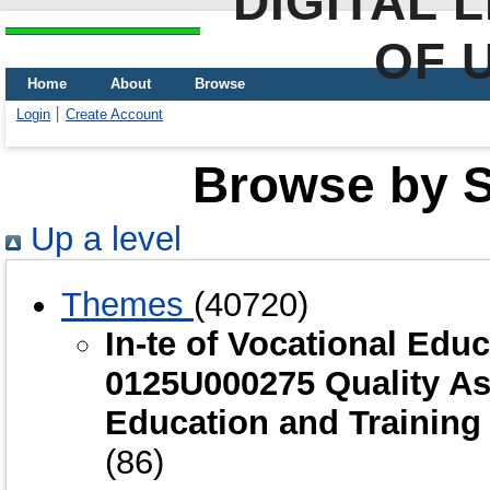
DIGITAL 
OF 
Home
About
Browse
Login
Create Account
Browse by Sc
Up a level
Themes
(40720)
In-te of Vocational Edu
0125U000275 Quality As
Education and Training
(86)