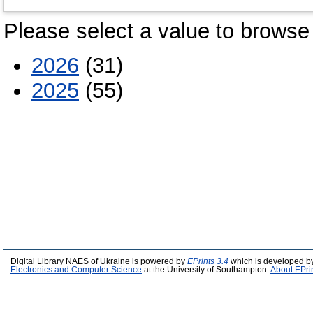
Please select a value to browse 
2026
(31)
2025
(55)
Digital Library NAES of Ukraine is powered by
EPrints 3.4
which is developed b
Electronics and Computer Science
at the University of Southampton.
About EPri