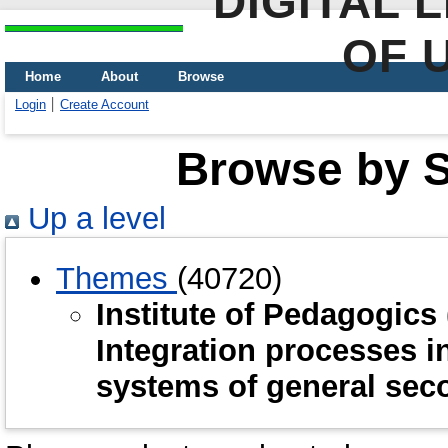
DIGITAL 
OF 
Home
About
Browse
Login
Create Account
Browse by Sc
Up a level
Themes
(40720)
Institute of Pedagogic
Integration processes i
systems of general sec