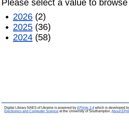
Please select a value to browse 
2026
(2)
2025
(36)
2024
(58)
Digital Library NAES of Ukraine is powered by
EPrints 3.4
which is developed b
Electronics and Computer Science
at the University of Southampton.
About EPri