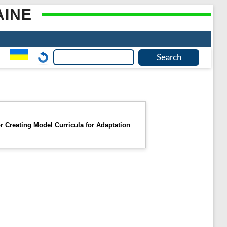
AINE
r Creating Model Curricula for Adaptation