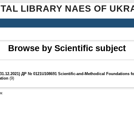
ITAL LIBRARY NAES OF UKR
Browse by Scientific subject
-31.12.2021) ДР № 0121U108691 Scientific-and-Methodical Foundations fo
ation
(9)
w.