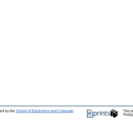
ped by the
School of Electronics and Computer
The p
Pedag