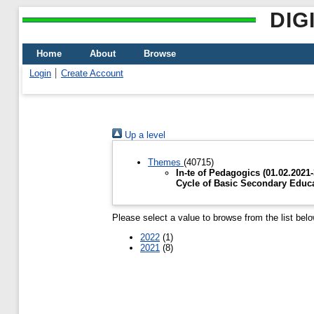
DIG
Home
About
Browse
Login
Create Account
Up a level
Themes
(40715)
In-te of Pedagogics (01.02.2021
Cycle of Basic Secondary Educ
Please select a value to browse from the list belo
2022
(1)
2021
(8)