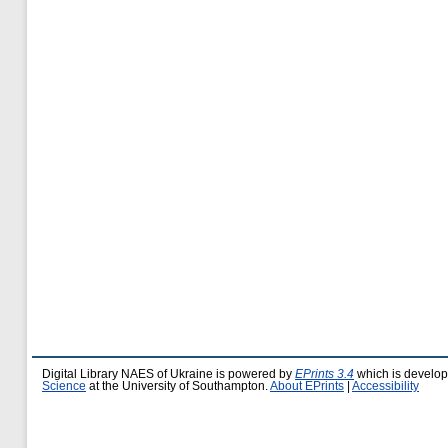
Digital Library NAES of Ukraine is powered by
EPrints 3.4
which is develo
Science
at the University of Southampton.
About EPrints
|
Accessibility