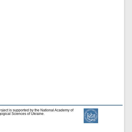
roject is supported by the National Academy of
ogical Sciences of Ukraine.