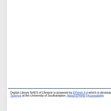
Digital Library NAES of Ukraine is powered by
EPrints 3.4
which is develo
Science
at the University of Southampton.
About EPrints
|
Accessibility