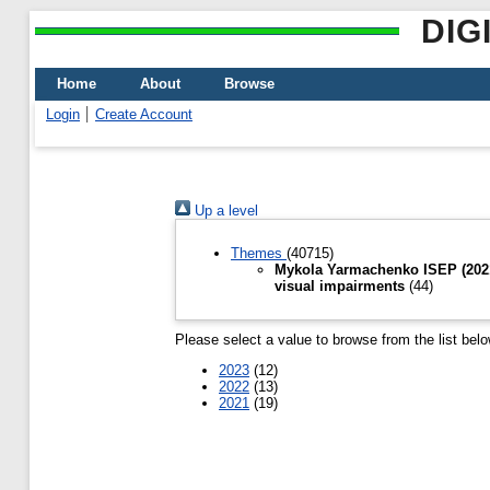
DIG
Home
About
Browse
Login
Create Account
Up a level
Themes
(40715)
Mykola Yarmachenko ISEP (2021-
visual impairments
(44)
Please select a value to browse from the list belo
2023
(12)
2022
(13)
2021
(19)