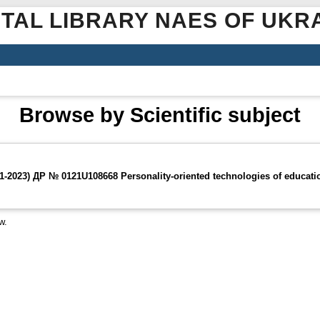
ITAL LIBRARY NAES OF UKR
Browse by Scientific subject
2023) ДР № 0121U108668 Personality-oriented technologies of education
w.