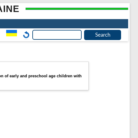
AINE
 of early and preschool age children with