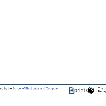
ped by the
School of Electronics and Computer
The p
Pedag