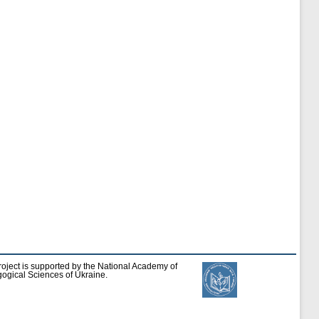
roject is supported by the National Academy of
ogical Sciences of Ukraine.