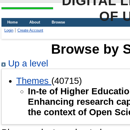
DIGITAL 
OF 
Home
About
Browse
Login
Create Account
Browse by Sc
Up a level
Themes
(40715)
In-te of Higher Educat
Enhancing research capa
the context of Open Sc