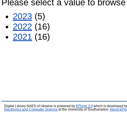
Please select a value to browse 
2023
(5)
2022
(16)
2021
(16)
Digital Library NAES of Ukraine is powered by
EPrints 3.4
which is developed b
Electronics and Computer Science
at the University of Southampton.
About EPri