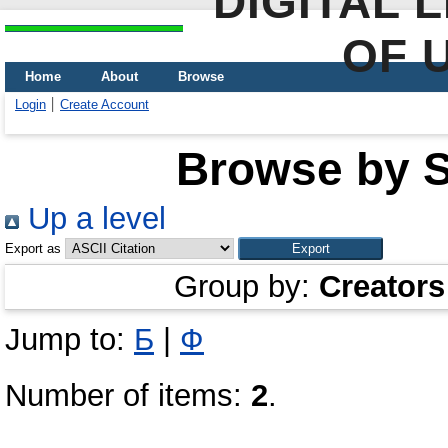
DIGITAL 
OF 
Home
About
Browse
Login
Create Account
Browse by Sc
Up a level
Export as
Group by:
Creators
Jump to:
Б
|
Ф
Number of items:
2
.