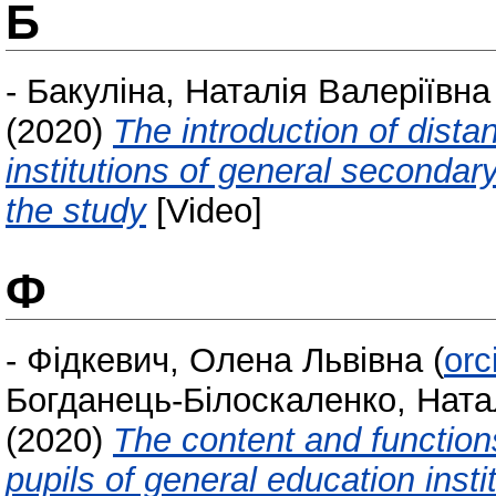
Б
-
Бакуліна, Наталія Валеріївна
(2020)
The introduction of dista
institutions of general secondary
the study
[Video]
Ф
-
Фідкевич, Олена Львівна
(
orc
Богданець-Білоскаленко, Ната
(2020)
The content and function
pupils of general education instit