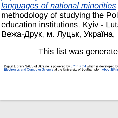
languages of national minorities
methodology of studying the Pol
education institutions. Kyiv - 
Вежа-Друк, м. Луцьк, Україна, 
This list was generat
Digital Library NAES of Ukraine is powered by
EPrints 3.4
which is developed b
Electronics and Computer Science
at the University of Southampton.
About EPri