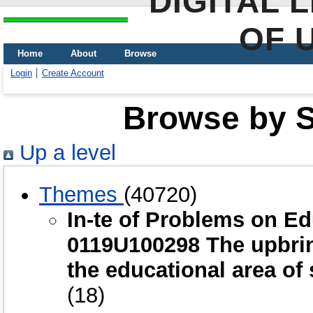
DIGITAL 
OF 
Home
About
Browse
Login
Create Account
Browse by Sc
Up a level
Themes
(40720)
In-te of Problems on E
0119U100298 The upbring
the educational area of
(18)