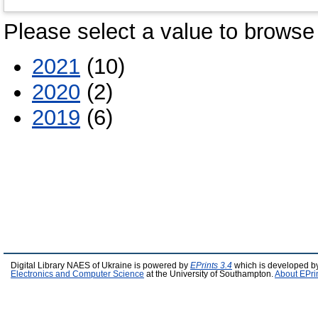
Please select a value to browse 
2021
(10)
2020
(2)
2019
(6)
Digital Library NAES of Ukraine is powered by
EPrints 3.4
which is developed b
Electronics and Computer Science
at the University of Southampton.
About EPri