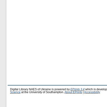
Digital Library NAES of Ukraine is powered by
EPrints 3.4
which is develo
Science
at the University of Southampton.
About EPrints
|
Accessibility