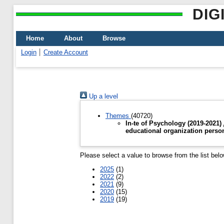
DIG
Home
About
Browse
Login
Create Account
Up a level
Themes
(40720)
In-te of Psychology (2019-2021
educational organization perso
Please select a value to browse from the list belo
2025
(1)
2022
(2)
2021
(9)
2020
(15)
2019
(19)