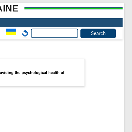
AINE
oviding the psychological health of