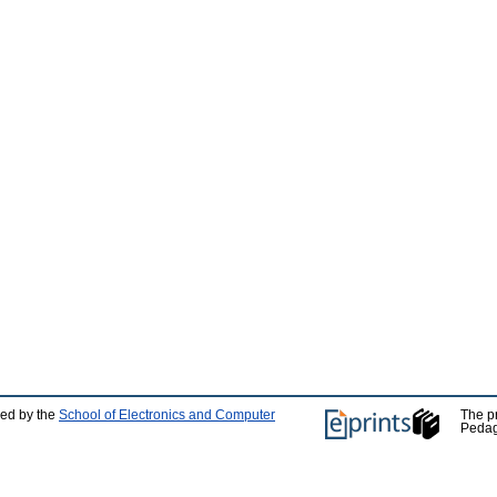
ped by the
School of Electronics and Computer
The p
Pedag