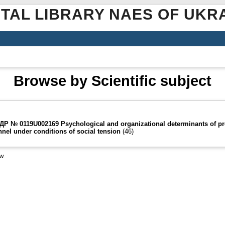
ITAL LIBRARY NAES OF UKR
Browse by Scientific subject
) ДР № 0119U002169 Psychological and organizational determinants of pr
nnel under conditions of social tension
(46)
w.