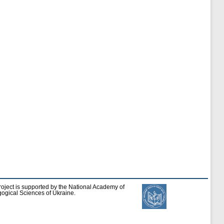
roject is supported by the National Academy of
ogical Sciences of Ukraine.