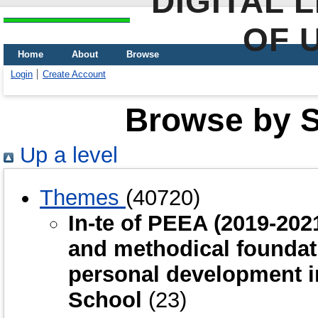
DIGITAL 
OF 
Home
About
Browse
Login
Create Account
Browse by Sc
Up a level
Themes
(40720)
In-te of PEEA (2019-20
and methodical foundat
personal development i
School
(23)