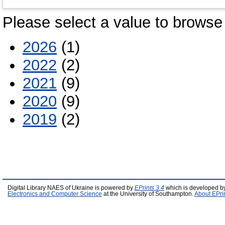
Please select a value to browse 
2026
(1)
2022
(2)
2021
(9)
2020
(9)
2019
(2)
Digital Library NAES of Ukraine is powered by
EPrints 3.4
which is developed b
Electronics and Computer Science
at the University of Southampton.
About EPri